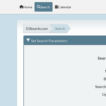
Home
Search
Calendar
D3boards.com
Search
Set Search Parameters
Sear
B
Search
Op