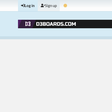
Log in
Sign up