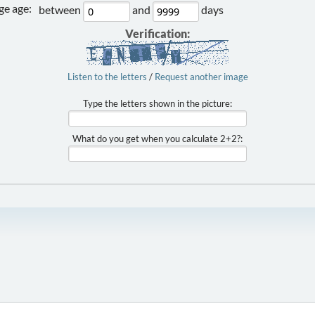
e age:
between
and
days
Verification:
Listen to the letters
/
Request another image
Type the letters shown in the picture:
What do you get when you calculate 2+2?: