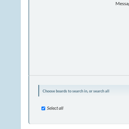
Messag
Choose boards to search in, or search all
Select all