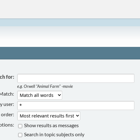
ch for:
e.g.
Orwell "Animal Farm" -movie
Match:
y user:
 order:
tions:
Show results as messages
Search in topic subjects only