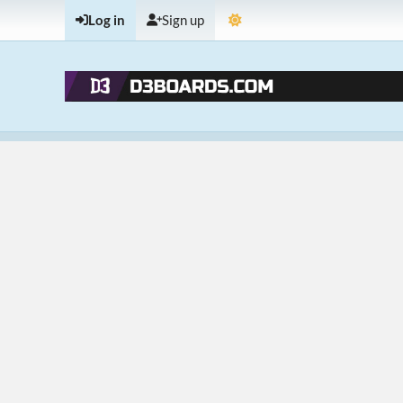
Log in
Sign up