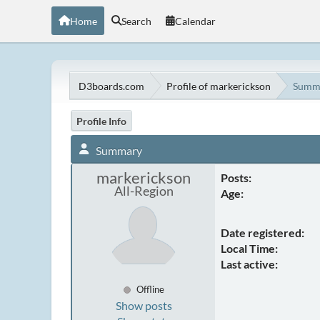
Home
Search
Calendar
D3boards.com
Profile of markerickson
Summ
Profile Info
Summary
markerickson
Posts:
All-Region
Age:
Date registered:
Local Time:
Last active:
Offline
Show posts