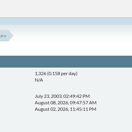
ary
1,326 (0.158 per day)
N/A
July 23, 2003, 02:49:42 PM
August 08, 2026, 09:47:57 AM
August 02, 2026, 11:45:11 PM