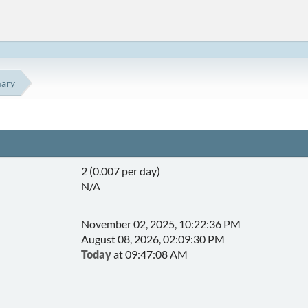
ary
2 (0.007 per day)
N/A
November 02, 2025, 10:22:36 PM
August 08, 2026, 02:09:30 PM
Today
at 09:47:08 AM