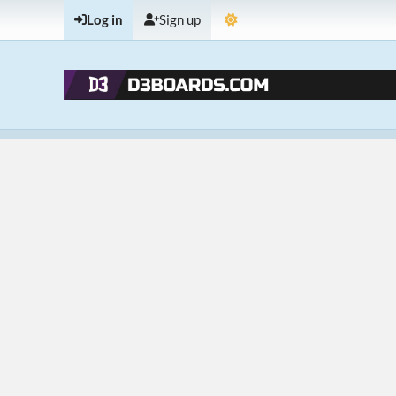
Log in
Sign up