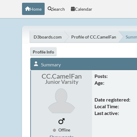
Home
Search
Calendar
D3boards.com
Profile of CC.CamelFan
Summ
Profile Info
Summary
CC.CamelFan
Posts:
Junior Varsity
Age:
Date registered:
Local Time:
Last active:
Offline
Show posts