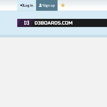
Log in
Sign up