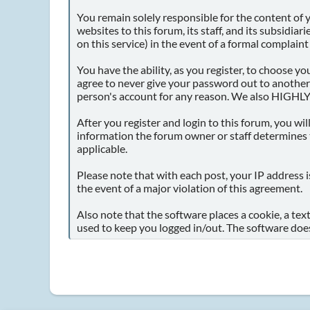
You remain solely responsible for the content of
websites to this forum, its staff, and its subsidia
on this service) in the event of a formal complaint
You have the ability, as you register, to choose 
agree to never give your password out to another
person's account for any reason. We also HIGHLY
After you register and login to this forum, you will
information the forum owner or staff determines t
applicable.
Please note that with each post, your IP address i
the event of a major violation of this agreement.
Also note that the software places a cookie, a tex
used to keep you logged in/out. The software does