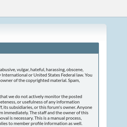
abusive, vulgar, hateful, harassing, obscene,
ny International or United States Federal law. You
 owner of the copyrighted material. Spam,
r that we do not actively monitor the posted
eteness, or usefulness of any information
, its subsidiaries, or this forum's owner. Anyone
m immediately. The staff and the owner of this
val is necessary. This is a manual process,
lies to member profile information as well.