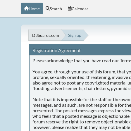
Home
Search
Calendar
D3boards.com
Sign up
Registration Agreement
Please acknowledge that you have read our Terms 
You agree, through your use of this forum, that you
profane, sexually oriented, threatening, invasive o
also agree not to post any copyrighted material 
flooding, advertisements, chain letters, pyramid s
Note that it is impossible for the staff or the ow
messages, and as such, are not responsible for th
presented. The posted messages express the views o
who feels that a posted message is objectionable 
forum reserve the right to remove objectionable c
however, please realize that they may not be able