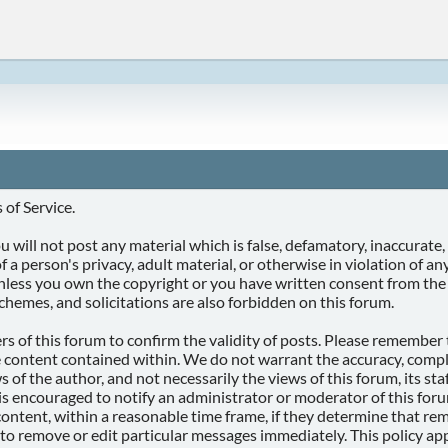
of Service.
 will not post any material which is false, defamatory, inaccurate, 
f a person's privacy, adult material, or otherwise in violation of a
unless you own the copyright or you have written consent from the
chemes, and solicitations are also forbidden on this forum.
ners of this forum to confirm the validity of posts. Please remembe
e content contained within. We do not warrant the accuracy, compl
f the author, and not necessarily the views of this forum, its staff
is encouraged to notify an administrator or moderator of this foru
ontent, within a reasonable time frame, if they determine that remo
 to remove or edit particular messages immediately. This policy app