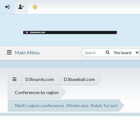
Main Menu
D3boards.com
D3baseball.com
Conferences by region
Multi-region conferences
(Moderator:
Ralph Turner
)