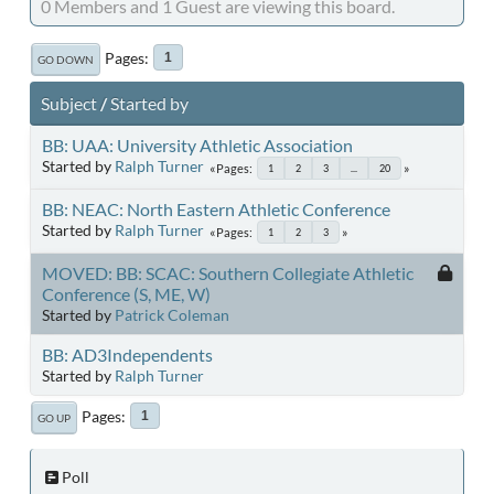
0 Members and 1 Guest are viewing this board.
Pages
1
GO DOWN
Subject
/
Started by
BB: UAA: University Athletic Association
Started by
Ralph Turner
Pages
1
2
3
...
20
BB: NEAC: North Eastern Athletic Conference
Started by
Ralph Turner
Pages
1
2
3
MOVED: BB: SCAC: Southern Collegiate Athletic
Conference (S, ME, W)
Started by
Patrick Coleman
BB: AD3Independents
Started by
Ralph Turner
Pages
1
GO UP
Poll