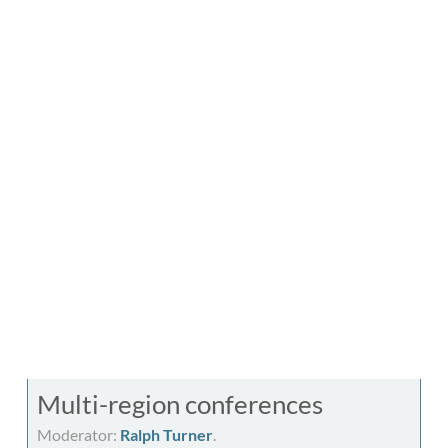
Multi-region conferences
Moderator:
Ralph Turner
.