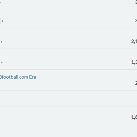
2,
1,
3football.com Era
1,