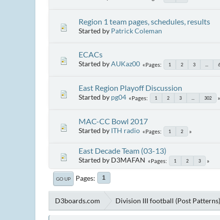
Region 1 team pages, schedules, results
Started by
Patrick Coleman
ECACs
Started by
AUKaz00
Pages
1
2
3
...
East Region Playoff Discussion
Started by
pg04
Pages
1
2
3
...
302
MAC-CC Bowl 2017
Started by
ITH radio
Pages
1
2
East Decade Team (03-13)
Started by D3MAFAN
Pages
1
2
3
Pages
1
GO UP
D3boards.com
Division III football (Post Patterns