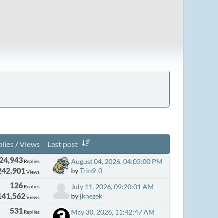
lies
/
Views
Last post
24,943
August 04, 2026, 04:03:00 PM
Replies
242,901
by
Trin9-0
Views
126
July 11, 2026, 09:20:01 AM
Replies
141,562
by
jknezek
Views
531
May 30, 2026, 11:42:47 AM
Replies