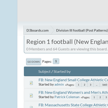
D3boards.com
Division III football (Post Patterns)
Region 1 football (New Englan
0 Members and 64 Guests are viewing this board.
Pages
1
GO DOWN
Subject
/
Started by
FB: New England Small College Athletic 
Started by
admin
Pages
1
2
3
...
1663
FB: New England Women's and Men's Athl
Started by
Patrick Coleman
Pages
1
2
3
FB: Massachusetts State College Athletic