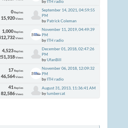
by
ITH radio
September 14, 2021, 04:59:55
0
Replies
PM
15,920
Views
by
Patrick Coleman
November 11, 2019, 04:49:39
1,000
Replies
PM
412,732
Views
by
ITH radio
December 01, 2018, 02:47:26
4,523
Replies
PM
251,318
Views
by
UfanBill
November 06, 2018, 12:09:32
17
Replies
PM
46,564
Views
by
ITH radio
41
August 31, 2013, 11:36:41 AM
Replies
82,586
by
lumbercat
Views