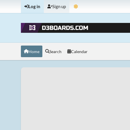
Log in
Sign up
Home
Search
Calendar