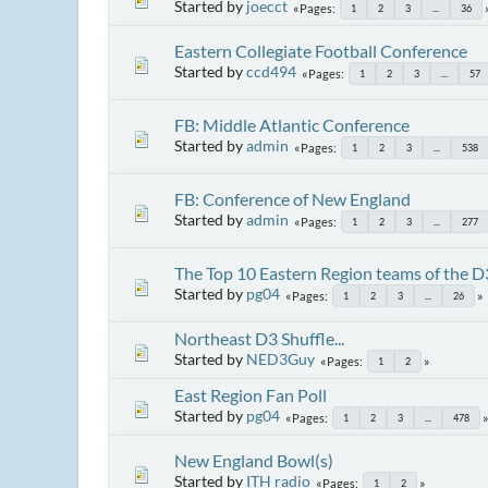
Started by
joecct
Pages
1
2
3
...
36
Eastern Collegiate Football Conference
Started by
ccd494
Pages
1
2
3
...
57
FB: Middle Atlantic Conference
Started by
admin
Pages
1
2
3
...
538
FB: Conference of New England
Started by
admin
Pages
1
2
3
...
277
The Top 10 Eastern Region teams of the D
Started by
pg04
Pages
1
2
3
...
26
Northeast D3 Shuffle...
Started by
NED3Guy
Pages
1
2
East Region Fan Poll
Started by
pg04
Pages
1
2
3
...
478
New England Bowl(s)
Started by
ITH radio
Pages
1
2