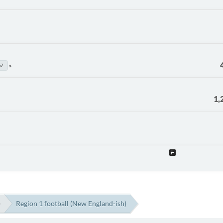
67
1,
)
Region 1 football (New England-ish)