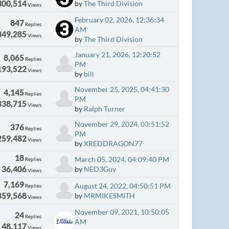
300,514
by
The Third Division
Views
February 02, 2026, 12:36:34
847
Replies
AM
349,285
Views
by
The Third Division
January 21, 2026, 12:20:52
8,065
Replies
PM
193,522
Views
by
bill
November 25, 2025, 04:41:30
4,145
Replies
PM
338,715
Views
by
Ralph Turner
November 29, 2024, 03:51:52
376
Replies
PM
259,482
Views
by
XREDDRAGON77
18
March 05, 2024, 04:09:40 PM
Replies
36,406
by
NED3Guy
Views
7,169
August 24, 2022, 04:50:51 PM
Replies
859,568
by
MRMIKESMITH
Views
November 09, 2021, 10:50:05
24
Replies
AM
48,117
Views