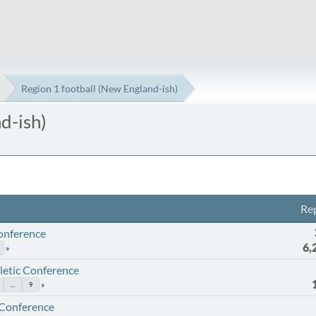
Region 1 football (New England-ish)
d-ish)
Rep
Conference
6,
etic Conference
...
9
 Conference