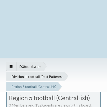
D3boards.com
Division III football (Post Patterns)
Region 5 football (Central-ish)
Region 5 football (Central-ish)
0 Members and 132 Guests are viewing this board.