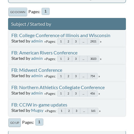
Pages
1
GO DOWN
Subject
/
Started by
FB: College Conference of Illinois and Wisconsin
Started by
admin
Pages
1
2
3
...
2921
FB: American Rivers Conference
Started by
admin
Pages
1
2
3
...
3023
FB: Midwest Conference
Started by
admin
Pages
1
2
3
...
754
FB: Northern Athletics Collegiate Conference
Started by
admin
Pages
1
2
3
...
456
FB: CCIW in-game updates
Started by
Mugsy
Pages
1
2
3
...
161
Pages
1
GO UP