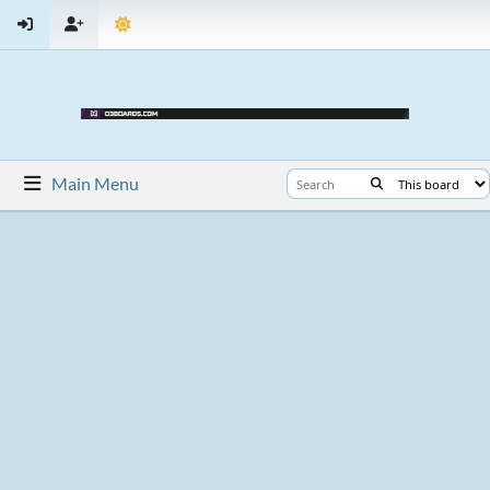
Main Menu