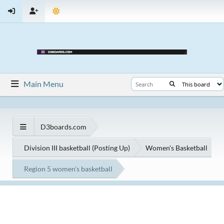
Main Menu
D3boards.com
Division III basketball (Posting Up)
Women's Basketball
Region 5 women's basketball