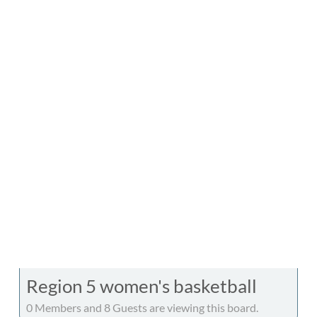
Region 5 women's basketball
0 Members and 8 Guests are viewing this board.