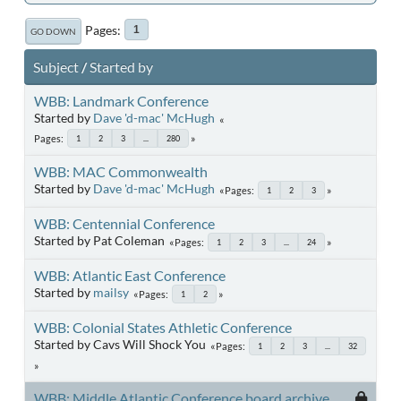
Pages
1
GO DOWN
Subject
/
Started by
WBB: Landmark Conference
Started by
Dave 'd-mac' McHugh
Pages
1
2
3
...
280
WBB: MAC Commonwealth
Started by
Dave 'd-mac' McHugh
Pages
1
2
3
WBB: Centennial Conference
Started by Pat Coleman
Pages
1
2
3
...
24
WBB: Atlantic East Conference
Started by
mailsy
Pages
1
2
WBB: Colonial States Athletic Conference
Started by Cavs Will Shock You
Pages
1
2
3
...
32
WBB: Middle Atlantic Conference board archive