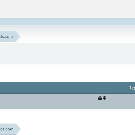
rds.com
Rep
rds.com