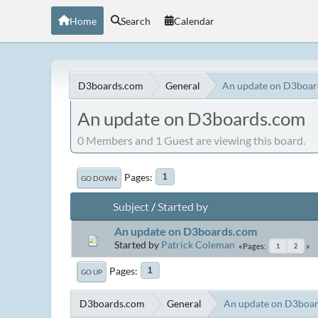
Home
Search
Calendar
D3boards.com
General
An update on D3boa
An update on D3boards.com
0 Members and 1 Guest are viewing this board.
Pages
1
GO DOWN
Subject
/
Started by
An update on D3boards.com
Started by
Patrick Coleman
Pages
1
2
Pages
1
GO UP
D3boards.com
General
An update on D3boa