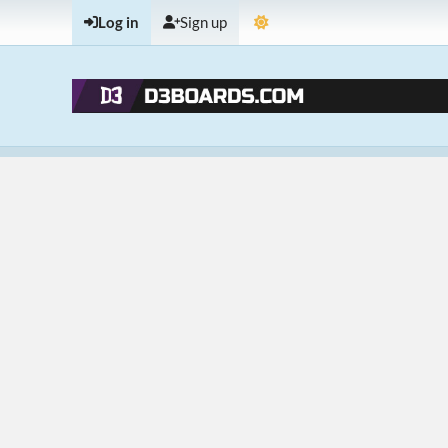
Log in
Sign up