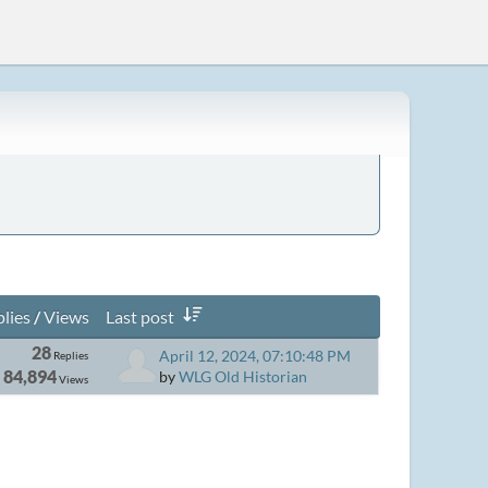
lies
/
Views
Last post
28
April 12, 2024, 07:10:48 PM
Replies
84,894
by
WLG Old Historian
Views