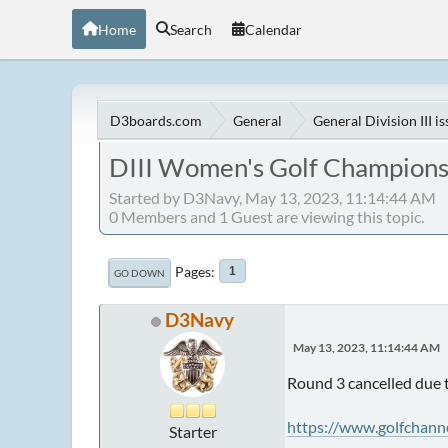
Home
Search
Calendar
D3boards.com
General
General Division III i
DIII Women's Golf Champions
Started by D3Navy, May 13, 2023, 11:14:44 AM
0 Members and 1 Guest are viewing this topic.
Pages
1
GO DOWN
D3Navy
May 13, 2023, 11:14:44 AM
Round 3 cancelled due t
https://www.golfchann
Starter