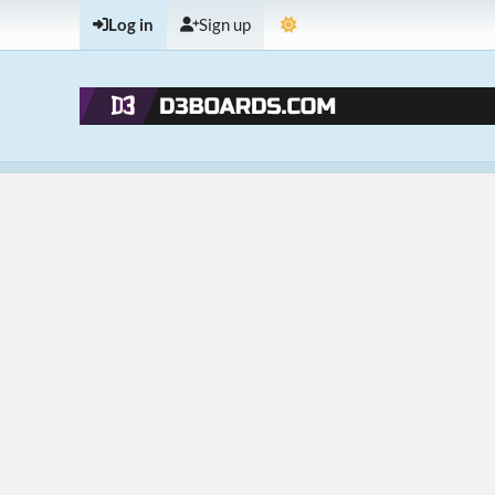
Log in
Sign up