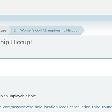
ssues
DIII Women's Golf Championship Hiccup!
hip Hiccup!
o an unplayable hole.
el.com/news/severe-hole-location-leads-cancellation-third-rou