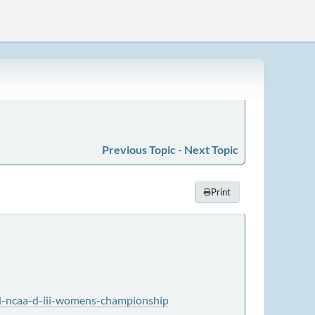
Previous Topic
-
Next Topic
Print
nd-ncaa-d-iii-womens-championship