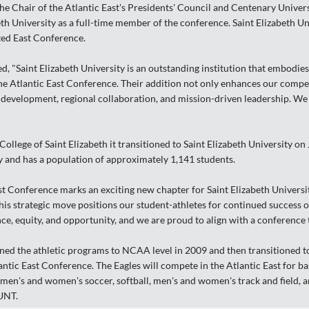
e Chair of the Atlantic East's Presidents' Council and Centenary Univer
eth University as a full-time member of the conference. Saint Elizabeth Un
ted East Conference.
d, "Saint Elizabeth University is an outstanding institution that embodies
the Atlantic East Conference. Their addition not only enhances our compe
evelopment, regional collaboration, and mission-driven leadership. We
ollege of Saint Elizabeth it transitioned to Saint Elizabeth University on 
 and has a population of approximately 1,141 students.
st Conference marks an exciting new chapter for Saint Elizabeth University
is strategic move positions our student-athletes for continued success on t
, equity, and opportunity, and we are proud to align with a conference th
oned the athletic programs to NCAA level in 2009 and then transitioned to 
lantic East Conference. The Eagles will compete in the Atlantic East for 
men's and women's soccer, softball, men's and women's track and field, a
TUNT.