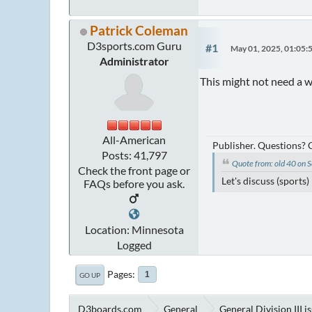
Patrick Coleman
D3sports.com Guru
#1
May 01, 2025, 01:05:
Administrator
This might not need a w
All-American
Publisher. Questions?
Posts: 41,797
Quote from: old 40 on
Check the front page or
Let's discuss (sports
FAQs before you ask.
Location: Minnesota
Logged
Pages
1
GO UP
D3boards.com
General
General Division III i