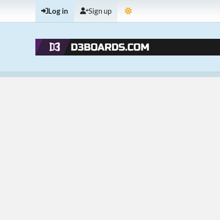
Log in
Sign up