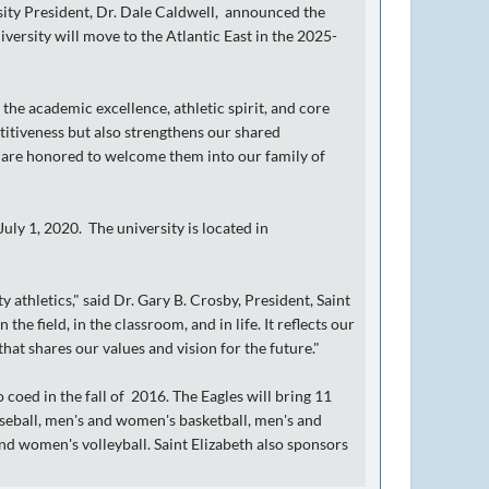
sity President, Dr. Dale Caldwell, announced the
iversity will move to the Atlantic East in the 2025-
 the academic excellence, athletic spirit, and core
titiveness but also strengthens our shared
 are honored to welcome them into our family of
July 1, 2020. The university is located in
 athletics," said Dr. Gary B. Crosby, President, Saint
he field, in the classroom, and in life. It reflects our
at shares our values and vision for the future."
coed in the fall of 2016. The Eagles will bring 11
baseball, men's and women's basketball, men's and
nd women's volleyball. Saint Elizabeth also sponsors