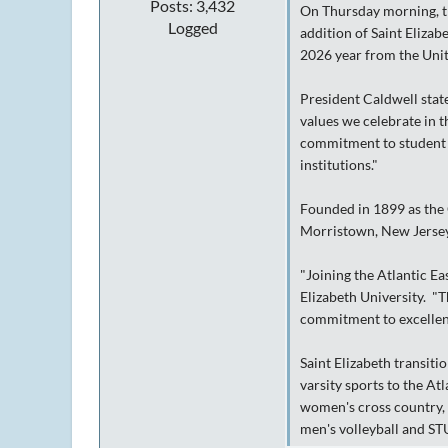
Posts: 3,432
On Thursday morning, th
Logged
addition of Saint Elizab
2026 year from the Uni
President Caldwell state
values we celebrate in 
commitment to student d
institutions."
Founded in 1899 as the C
Morristown, New Jersey
"Joining the Atlantic Ea
Elizabeth University. "Th
commitment to excellence
Saint Elizabeth transiti
varsity sports to the At
women's cross country, 
men's volleyball and S