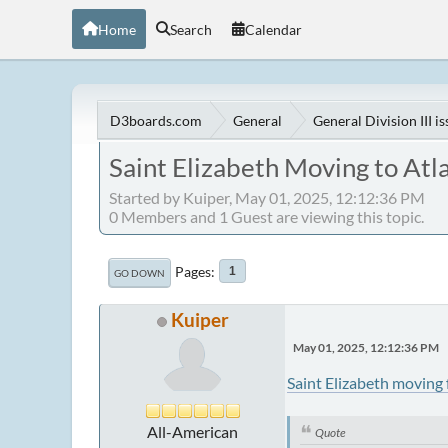
Home
Search
Calendar
D3boards.com
General
General Division III i
Saint Elizabeth Moving to Atl
Started by Kuiper, May 01, 2025, 12:12:36 PM
0 Members and 1 Guest are viewing this topic.
Pages
1
GO DOWN
Kuiper
May 01, 2025, 12:12:36 PM
Saint Elizabeth moving 
All-American
Quote