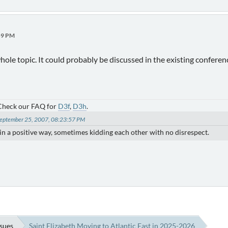
59 PM
hole topic. It could probably be discussed in the existing confere
 Check our FAQ for
D3f
,
D3h
.
 September 25, 2007, 08:23:57 PM
) in a positive way, sometimes kidding each other with no disrespect.
ssues
Saint Elizabeth Moving to Atlantic East in 2025-2026