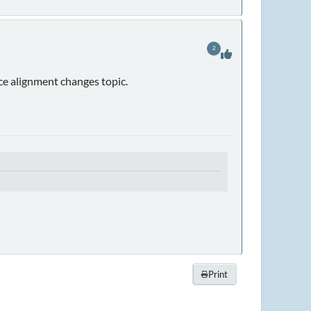
2
nce alignment changes topic.
Print