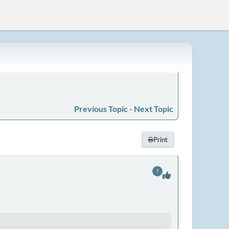
Previous Topic
-
Next Topic
Print
1