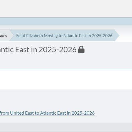
ssues
Saint Elizabeth Moving to Atlantic East in 2025-2026
antic East in 2025-2026
from United East to Atlantic East in 2025-2026