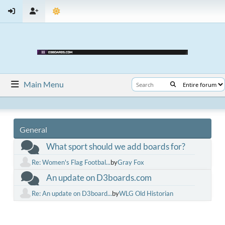
Main Menu
General
What sport should we add boards for?
Re: Women's Flag Footbal...
by
Gray Fox
An update on D3boards.com
Re: An update on D3board...
by
WLG Old Historian