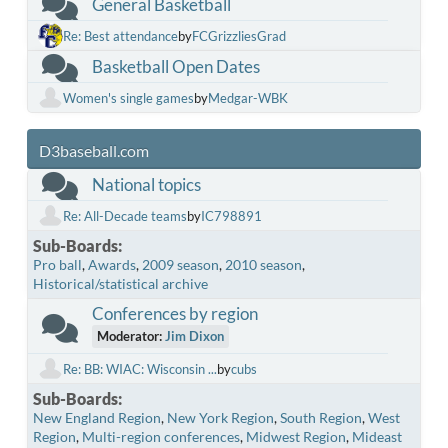
General Basketball
Re: Best attendance
by
FCGrizzliesGrad
Basketball Open Dates
Women's single games
by
Medgar-WBK
D3baseball.com
National topics
Re: All-Decade teams
by
IC798891
Sub-Boards
Pro ball
Awards
2009 season
2010 season
Historical/statistical archive
Conferences by region
Moderator:
Jim Dixon
Re: BB: WIAC: Wisconsin ...
by
cubs
Sub-Boards
New England Region
New York Region
South Region
West
Region
Multi-region conferences
Midwest Region
Mideast