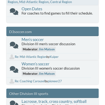
Region
Mid-Atlantic Region
Central Region
Open Dates
For coaches to find games to fill their schedule.
D3soccer.com
Men's soccer
Division III men's soccer discussion
Moderator:
Jim Matson
Re: Mid-Atlantic Region
by
Kuiper
Women's soccer
Division III women's soccer discussion
Moderator:
Jim Matson
Re: Coaching Carousel
by
pioneer27
Other Division III sports
Lacrosse, track, cross country, softball