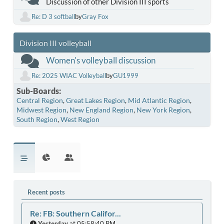
Discussion of other Division III sports
Re: D 3 softball
by
Gray Fox
Division III volleyball
Women's volleyball discussion
Re: 2025 WIAC Volleyball
by
GU1999
Sub-Boards
Central Region
Great Lakes Region
Mid Atlantic Region
Midwest Region
New England Region
New York Region
South Region
West Region
Recent posts
Re: FB: Southern Califor...
Yesterday
at 05:58:40 PM