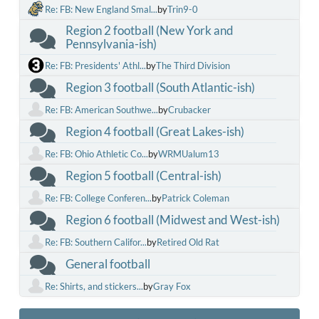
Re: FB: New England Smal...
by
Trin9-0
Region 2 football (New York and
Pennsylvania-ish)
Re: FB: Presidents' Athl...
by
The Third Division
Region 3 football (South Atlantic-ish)
Re: FB: American Southwe...
by
Crubacker
Region 4 football (Great Lakes-ish)
Re: FB: Ohio Athletic Co...
by
WRMUalum13
Region 5 football (Central-ish)
Re: FB: College Conferen...
by
Patrick Coleman
Region 6 football (Midwest and West-ish)
Re: FB: Southern Califor...
by
Retired Old Rat
General football
Re: Shirts, and stickers...
by
Gray Fox