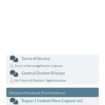
Terms of Service
Terms of Service
by
Patrick Coleman
General Division III issues
Re: Future of Division I...
by
jmcozenlaw
Division III football (Post Patterns)
Region 1 football (New England-ish)