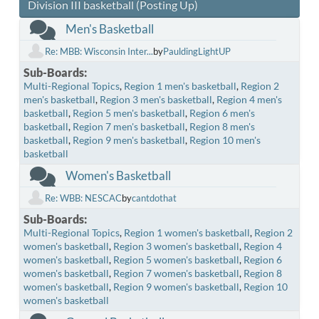
Division III basketball (Posting Up)
Men's Basketball
Re: MBB: Wisconsin Inter...
by
PauldingLightUP
Sub-Boards
Multi-Regional Topics
Region 1 men's basketball
Region 2
men's basketball
Region 3 men's basketball
Region 4 men's
basketball
Region 5 men's basketball
Region 6 men's
basketball
Region 7 men's basketball
Region 8 men's
basketball
Region 9 men's basketball
Region 10 men's
basketball
Women's Basketball
Re: WBB: NESCAC
by
cantdothat
Sub-Boards
Multi-Regional Topics
Region 1 women's basketball
Region 2
women's basketball
Region 3 women's basketball
Region 4
women's basketball
Region 5 women's basketball
Region 6
women's basketball
Region 7 women's basketball
Region 8
women's basketball
Region 9 women's basketball
Region 10
women's basketball