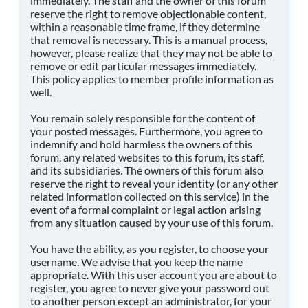
immediately. The staff and the owner of this forum
reserve the right to remove objectionable content,
within a reasonable time frame, if they determine
that removal is necessary. This is a manual process,
however, please realize that they may not be able to
remove or edit particular messages immediately.
This policy applies to member profile information as
well.
You remain solely responsible for the content of
your posted messages. Furthermore, you agree to
indemnify and hold harmless the owners of this
forum, any related websites to this forum, its staff,
and its subsidiaries. The owners of this forum also
reserve the right to reveal your identity (or any other
related information collected on this service) in the
event of a formal complaint or legal action arising
from any situation caused by your use of this forum.
You have the ability, as you register, to choose your
username. We advise that you keep the name
appropriate. With this user account you are about to
register, you agree to never give your password out
to another person except an administrator, for your