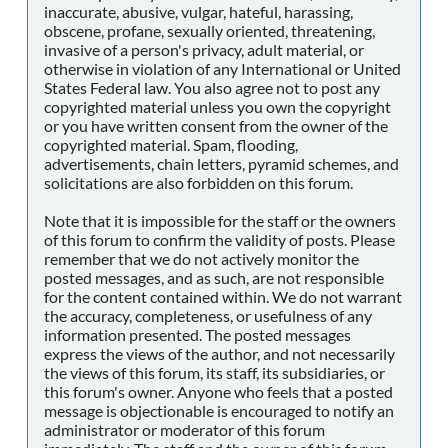
inaccurate, abusive, vulgar, hateful, harassing,
obscene, profane, sexually oriented, threatening,
invasive of a person's privacy, adult material, or
otherwise in violation of any International or United
States Federal law. You also agree not to post any
copyrighted material unless you own the copyright
or you have written consent from the owner of the
copyrighted material. Spam, flooding,
advertisements, chain letters, pyramid schemes, and
solicitations are also forbidden on this forum.
Note that it is impossible for the staff or the owners
of this forum to confirm the validity of posts. Please
remember that we do not actively monitor the
posted messages, and as such, are not responsible
for the content contained within. We do not warrant
the accuracy, completeness, or usefulness of any
information presented. The posted messages
express the views of the author, and not necessarily
the views of this forum, its staff, its subsidiaries, or
this forum's owner. Anyone who feels that a posted
message is objectionable is encouraged to notify an
administrator or moderator of this forum