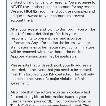
protection and for validity reasons. You also agree to
NEVER use another person's account for any reason.
We also HIGHLY recommend you use a complex and
unique password for your account, to prevent
account theft.
After you register and login to this forum, you will be
able to fill out a detailed profile. It is your
responsibility to present clean and accurate
information. Any information the forum owner or
staff determines to be inaccurate or vulgar in nature
will be removed, with or without prior notice.
Appropriate sanctions may be applicable.
Please note that with each post, your IP address is
recorded, in the event that you need to be banned
from this forum or your ISP contacted. This will only
happen in the event of a major violation of this
agreement.
Also note that the software places a cookie, a text
file containing bits of information (such as your
username and password), in your browser's cache.
This is ONLY used to keep you logged in/out. The