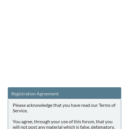
Registration Agreement
Please acknowledge that you have read our Terms of
Service.
You agree, through your use of this forum, that you
will not post any material which is false, defamatory,