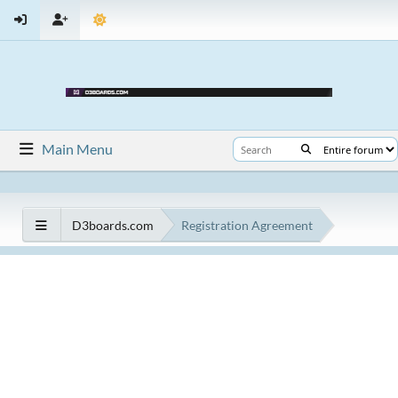
Main Menu
D3boards.com
Registration Agreement