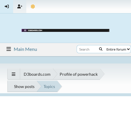
Main Menu
D3boards.com
Profile of powerhack
Show posts
Topics