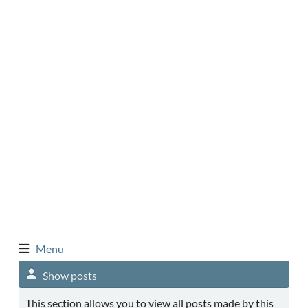
Menu
Show posts
This section allows you to view all posts made by this