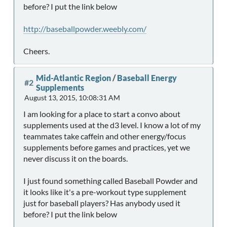
before? I put the link below
http://baseballpowder.weebly.com/
Cheers.
Mid-Atlantic Region
/
Baseball Energy
#2
Supplements
August 13, 2015, 10:08:31 AM
I am looking for a place to start a convo about
supplements used at the d3 level. I know a lot of my
teammates take caffein and other energy/focus
supplements before games and practices, yet we
never discuss it on the boards.
I just found something called Baseball Powder and
it looks like it's a pre-workout type supplement
just for baseball players? Has anybody used it
before? I put the link below