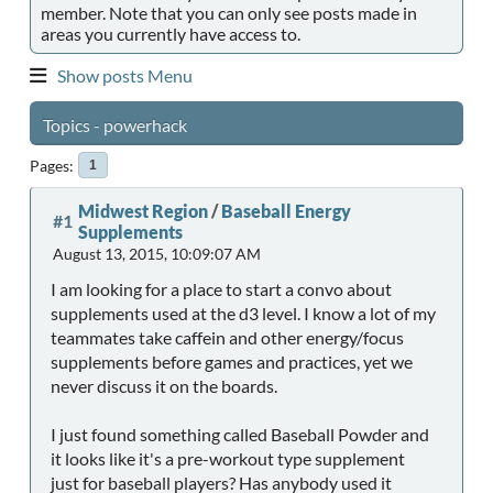
member. Note that you can only see posts made in
areas you currently have access to.
Show posts Menu
Topics - powerhack
Pages
1
Midwest Region
/
Baseball Energy
#1
Supplements
August 13, 2015, 10:09:07 AM
I am looking for a place to start a convo about
supplements used at the d3 level. I know a lot of my
teammates take caffein and other energy/focus
supplements before games and practices, yet we
never discuss it on the boards.
I just found something called Baseball Powder and
it looks like it's a pre-workout type supplement
just for baseball players? Has anybody used it