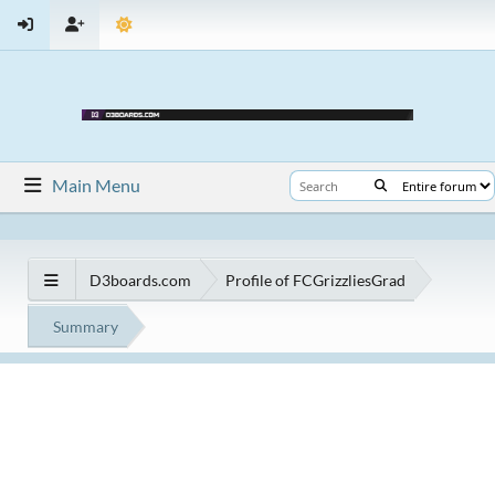
Main Menu
D3boards.com
Profile of FCGrizzliesGrad
Summary