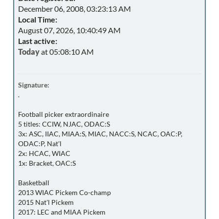
December 06, 2008, 03:23:13 AM
Local Time:
August 07, 2026, 10:40:49 AM
Last active:
Today
at 05:08:10 AM
Signature:
.
Football picker extraordinaire
5 titles: CCIW, NJAC, ODAC:S
3x: ASC, IIAC, MIAA:S, MIAC, NACC:S, NCAC, OAC:P,
ODAC:P, Nat'l
2x: HCAC, WIAC
1x: Bracket, OAC:S
Basketball
2013 WIAC Pickem Co-champ
2015 Nat'l Pickem
2017: LEC and MIAA Pickem