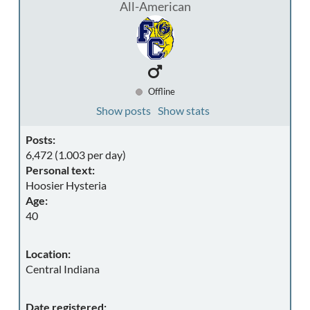
All-American
Offline
Show posts
Show stats
Posts:
6,472 (1.003 per day)
Personal text:
Hoosier Hysteria
Age:
40
Location:
Central Indiana
Date registered: