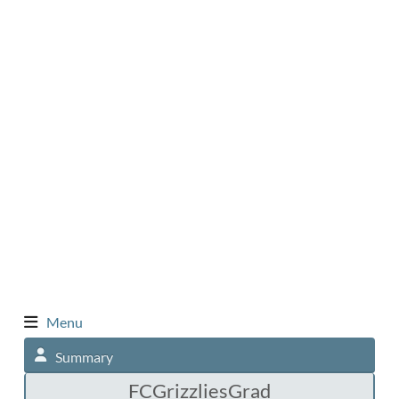
Menu
Summary
FCGrizzliesGrad