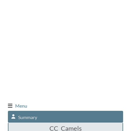
Menu
Summary
CC_Camels