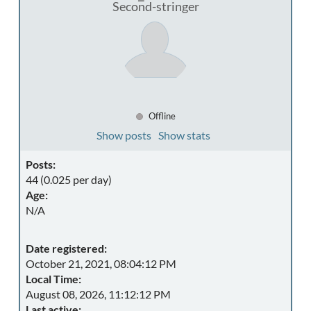
Second-stringer
Offline
Show posts
Show stats
Posts:
44 (0.025 per day)
Age:
N/A
Date registered:
October 21, 2021, 08:04:12 PM
Local Time:
August 08, 2026, 11:12:12 PM
Last active: