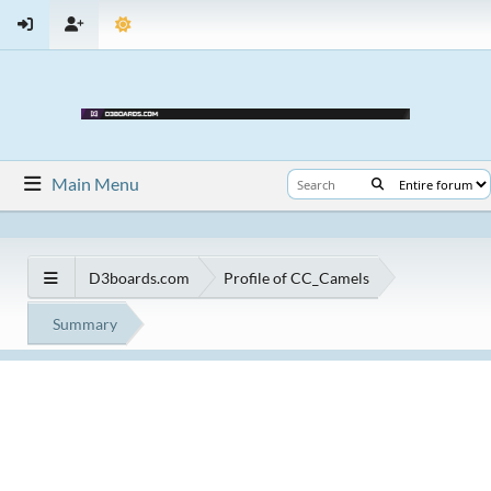
Main Menu
D3boards.com
Profile of CC_Camels
Summary