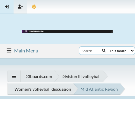
Main Menu
D3boards.com
Division III volleyball
Women's volleyball discussion
Mid Atlantic Region