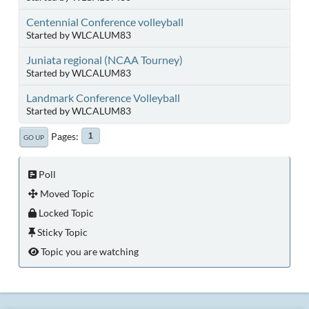
Centennial Conference volleyball
Started by WLCALUM83
Juniata regional (NCAA Tourney)
Started by WLCALUM83
Landmark Conference Volleyball
Started by WLCALUM83
Pages
1
GO UP
Poll
Moved Topic
Locked Topic
Sticky Topic
Topic you are watching