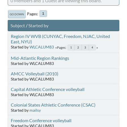
0 Members and 1 Guest are viewing this board.
Pages
1
GO DOWN
Subject
/
Started by
Region IV WVB (CUNYAC, Freedom, NJAC, United
East, NYU)
Started by
WLCALUM83
Pages
1
2
3
4
Mid-Atlantic Region Rankings
Started by WLCALUM83
AMCC Volleyball (2010)
Started by WLCALUM83
Capital Athletic Conference volleyball
Started by WLCALUM83
Colonial States Athletic Conference (CSAC)
Started by
mailsy
Freedom Conference volleyball
Started by WLCALUM83