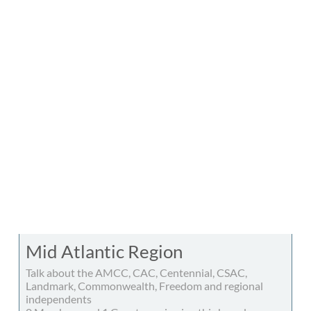
Mid Atlantic Region
Talk about the AMCC, CAC, Centennial, CSAC,
Landmark, Commonwealth, Freedom and regional
independents