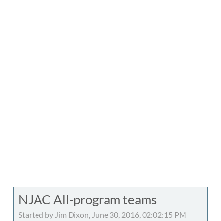
NJAC All-program teams
Started by Jim Dixon, June 30, 2016, 02:02:15 PM