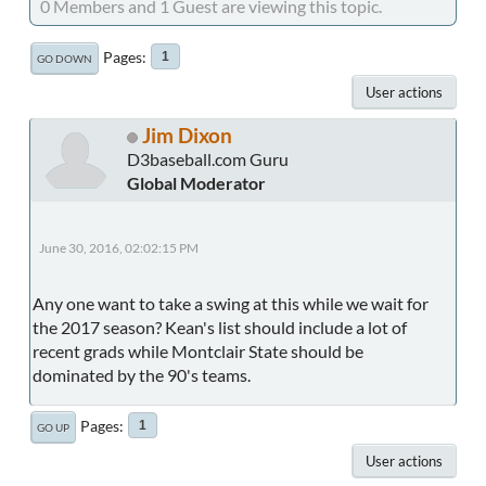
0 Members and 1 Guest are viewing this topic.
Pages
1
GO DOWN
User actions
Jim Dixon
D3baseball.com Guru
Global Moderator
June 30, 2016, 02:02:15 PM
Any one want to take a swing at this while we wait for
the 2017 season? Kean's list should include a lot of
recent grads while Montclair State should be
dominated by the 90's teams.
Pages
1
GO UP
User actions