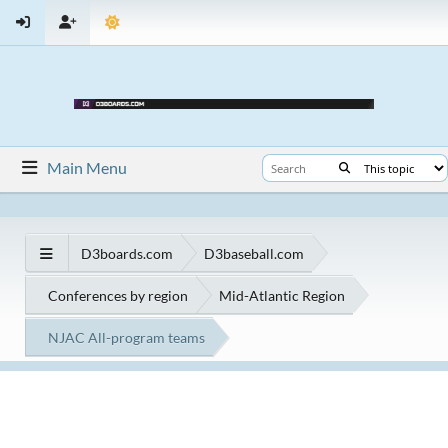
Main Menu
D3boards.com
D3baseball.com
Conferences by region
Mid-Atlantic Region
NJAC All-program teams