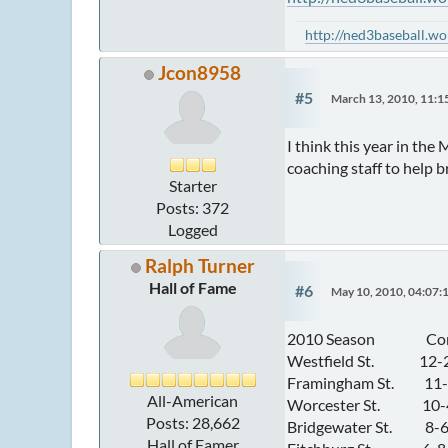
http://ned3baseball.w
Jcon8958
#5
March 13, 2010, 11:
I think this year in th
coaching staff to help b
Starter
Posts: 372
Logged
Ralph Turner
Hall of Fame
#6
May 10, 2010, 04:07:
2010 Season Conf
Westfield St. 12-2 
Framingham St. 11-3
All-American
Worcester St. 10-4 / 
Posts: 28,662
Bridgewater St. 8-6 
Hall of Famer