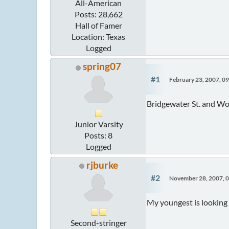
All-American
Posts: 28,662
Hall of Famer
Location: Texas
Logged
spring07
#1
February 23, 2007, 0
Bridgewater St. and Wor
Junior Varsity
Posts: 8
Logged
rjburke
#2
November 28, 2007, 
My youngest is looking 
Second-stringer