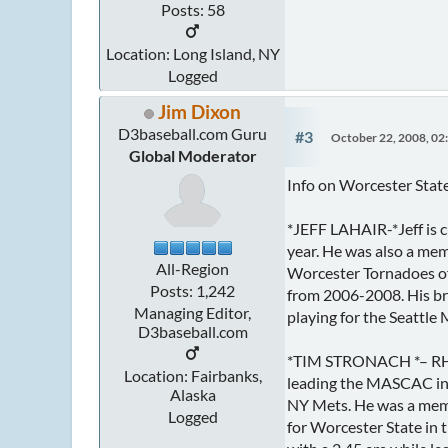
Posts: 58
Location: Long Island, NY
Logged
Jim Dixon
D3baseball.com Guru
#3
October 22, 2008, 02
Global Moderator
Info on Worcester State
*JEFF LAHAIR-*Jeff is c
year. He was also a me
All-Region
Worcester Tornadoes of
Posts: 1,242
from 2006-2008. His bro
Managing Editor,
playing for the Seattle 
D3baseball.com
*TIM STRONACH *– RHP—
Location: Fairbanks,
leading the MASCAC in 
Alaska
NY Mets. He was a memb
Logged
for Worcester State in