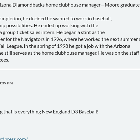
a Diamondbacks home clubhouse manager—Moore graduated fro
mpletion, he decided he wanted to work in baseball,
ip possibilities. He ended up working with the
group ticket sales intern. He began a stint as the
 for the Navigators in 1996, where he worked the next summer a
all League. In the spring of 1998 he got a job with the Arizona
 still serves as the home clubhouse manager. He was on the staf
ees.
23:39 PM
g that is everything New England D3 Baseball!
ordpress.com/