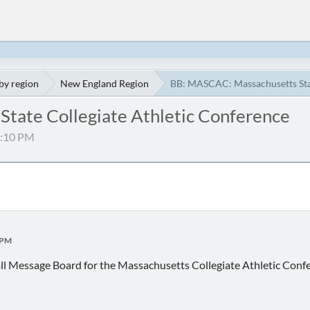
by region
New England Region
BB: MASCAC: Massachusetts Stat
tate Collegiate Athletic Conference
04:10 PM
 PM
ll Message Board for the Massachusetts Collegiate Athletic Co