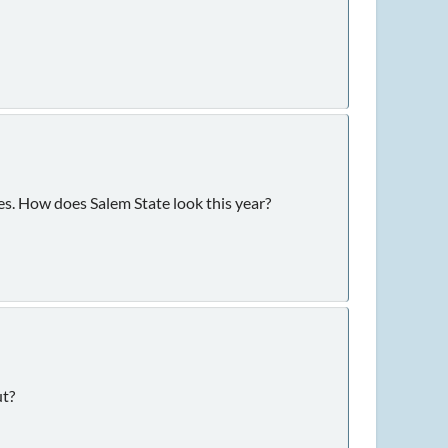
ses. How does Salem State look this year?
ut?