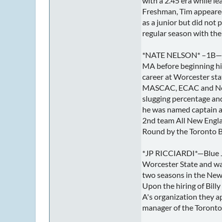
with a 2.45 era while 
Freshman, Tim appeared 
as a junior but did not 
regular season with the 
*NATE NELSON* –1B— Nat
MA before beginning his
career at Worcester stat
MASCAC, ECAC and New E
slugging percentage an
he was named captain 
2nd team All New Engla
Round by the Toronto B
*JP RICCIARDI*—Blue J
Worcester State and wa
two seasons in the New 
Upon the hiring of Bill
A's organization they a
manager of the Toronto 