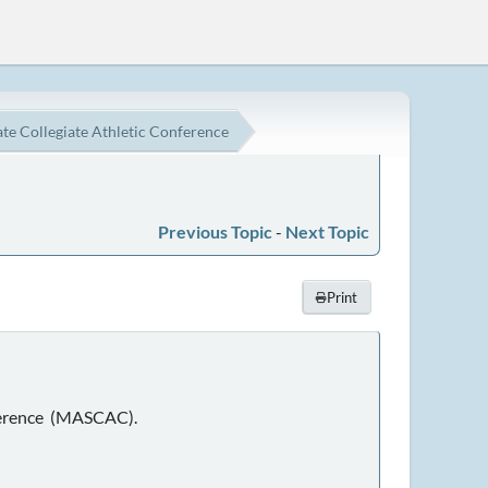
e Collegiate Athletic Conference
Previous Topic
-
Next Topic
Print
nference (MASCAC).