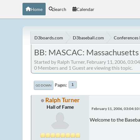
Home
Search
Calendar
D3boards.com
D3baseball.com
Conferences 
BB: MASCAC: Massachusetts S
Started by Ralph Turner, February 11, 2006, 03:
0 Members and 1 Guest are viewing this topic.
Pages
1
GO DOWN
Ralph Turner
Hall of Fame
February 11, 2006, 03:04:10
Welcome to the Baseba