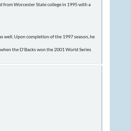
m Worcester State college in 1995 with a
s well. Upon completion of the 1997 season, he
f when the D'Backs won the 2001 World Series