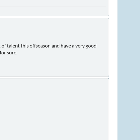
 of talent this offseason and have a very good
for sure.