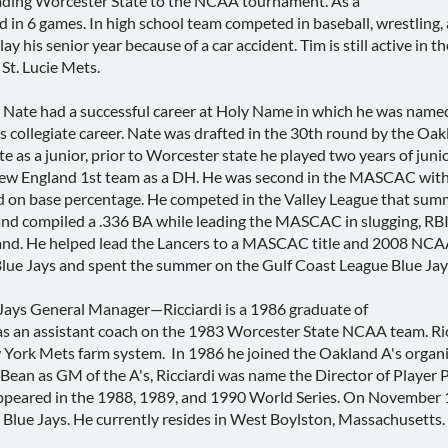
leading Worcester State to the NCAA tournament. As a
in 6 games. In high school team competed in baseball, wrestling, a
play his senior year because of a car accident. Tim is still active in
St. Lucie Mets.
e had a successful career at Holy Name in which he was named t
 collegiate career. Nate was drafted in the 30th round by the Oakl
e as a junior, prior to Worcester state he played two years of junio
ngland 1st team as a DH. He was second in the MASCAC with a .
d on base percentage. He competed in the Valley League that sum
and compiled a .336 BA while leading the MASCAC in slugging, 
nd. He helped lead the Lancers to a MASCAC title and 2008 NCAA 
lue Jays and spent the summer on the Gulf Coast League Blue Jays
ays General Manager—Ricciardi is a 1986 graduate of
s an assistant coach on the 1983 Worcester State NCAA team. Ric
York Mets farm system. In 1986 he joined the Oakland A's organiz
y Bean as GM of the A's, Ricciardi was name the Director of Playe
ppeared in the 1988, 1989, and 1990 World Series. On November 14
Blue Jays. He currently resides in West Boylston, Massachusetts.