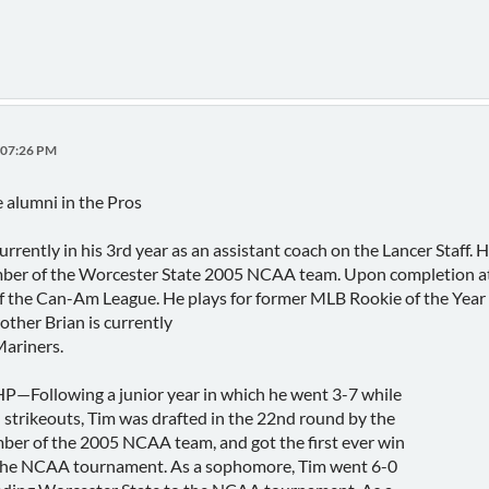
:07:26 PM
 alumni in the Pros
urrently in his 3rd year as an assistant coach on the Lancer Sta
mber of the Worcester State 2005 NCAA team. Upon completion at W
 the Can-Am League. He plays for former MLB Rookie of the Year
ther Brian is currently
Mariners.
Following a junior year in which he went 3-7 while
strikeouts, Tim was drafted in the 22nd round by the
er of the 2005 NCAA team, and got the first ever win
 the NCAA tournament. As a sophomore, Tim went 6-0