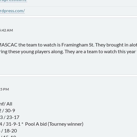
ordpress.com/
15:42 AM
e MASCAC the team to watch is Framingham St. They brought in alot
ring these young players along. They are a team to watch this year 
15 PM
/ All
/ 30-9
 / 23-17
31-9-1 * Pool A bid (Tourney winner)
/ 18-20