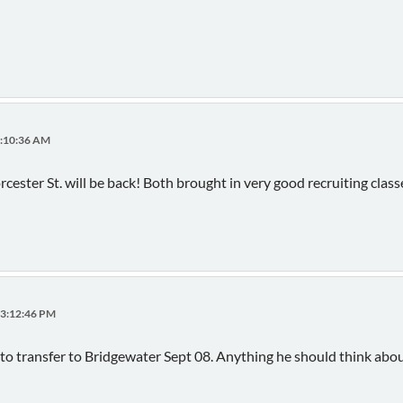
9:10:36 AM
cester St. will be back! Both brought in very good recruiting clas
03:12:46 PM
to transfer to Bridgewater Sept 08. Anything he should think abo