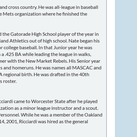
nd cross country. He was all-league in baseball
 the Mets organization where he finished the
he Gatorade High School player of the year in
and Athletics out of high school. Nate began his
r college baseball. In that Junior year he was
425 BA while leading the league in walks,
mer with the New Market Rebels. His Senior year
RBIs and homeruns. He was names all MASCAC and
regional birth. He was drafted in the 40th
 roster.
ciardi came to Worcester State after he played
ation as a minor league instructor and a scout.
r Personnel. While he was a member of the Oakland
, 2001, Ricciardi was hired as the general