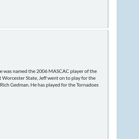
ff. He was named the 2006 MASCAC player of the
orcester State, Jeff went on to play for the
 Rich Gedman. He has played for the Tornadoes