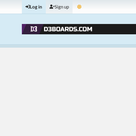
Log in
Sign up