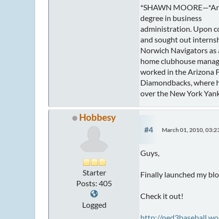
*SHAWN MOORE—*Arizon
degree in business
administration. Upon co
and sought out internsh
Norwich Navigators as a 
home clubhouse manager
worked in the Arizona F
Diamondbacks, where he
over the New York Yank
Hobbesy
#4
March 01, 2010, 03:
Guys,
Starter
Finally launched my blo
Posts: 405
Check it out!
Logged
http://ned3baseball.w