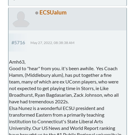
ECSUalum
#5716
May 27, 2022, 08:38:38 AM
Amh63,
Good to "hear" from you. it's been awhile. Yes Coach
Hamm, (Middlebury alum), has put together a fine
team, many of which are ex UConn players, who were
not expected to get playing time in Storrs, ie Like
Broadhurst, Ryan Bagdasarian, Zack Johnson, who all
have had tremendous 2022s.
Elsa Nunez is a wonderful ECSU president and
transformed Eastern from a primarily teaching
institution to Connecticut's State Liberal Arts
University. Our US News and World Report ranking
have brought us to the #1 Public Regional university in