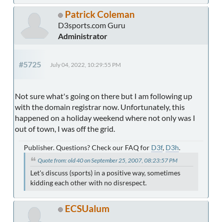
Patrick Coleman
D3sports.com Guru
Administrator
#5725
July 04, 2022, 10:29:55 PM
Not sure what's going on there but I am following up
with the domain registrar now. Unfortunately, this
happened on a holiday weekend where not only was I
out of town, I was off the grid.
Publisher. Questions? Check our FAQ for
D3f
,
D3h
.
Quote from: old 40 on September 25, 2007, 08:23:57 PM
Let's discuss (sports) in a positive way, sometimes
kidding each other with no disrespect.
ECSUalum