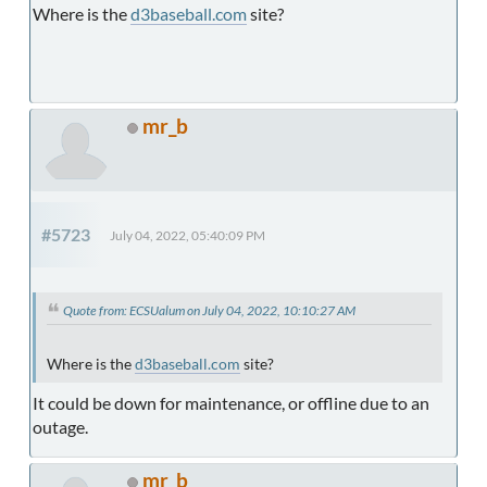
Where is the
d3baseball.com
site?
mr_b
#5723
July 04, 2022, 05:40:09 PM
Quote from: ECSUalum on July 04, 2022, 10:10:27 AM
Where is the
d3baseball.com
site?
It could be down for maintenance, or offline due to an
outage.
mr_b