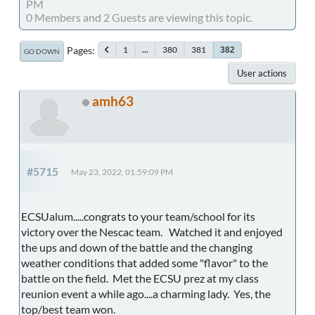
PM
0 Members and 2 Guests are viewing this topic.
Pages
1
...
380
381
382
GO DOWN
User actions
amh63
#5715
May 23, 2022, 01:59:09 PM
ECSUalum.....congrats to your team/school for its
victory over the Nescac team. Watched it and enjoyed
the ups and down of the battle and the changing
weather conditions that added some "flavor" to the
battle on the field. Met the ECSU prez at my class
reunion event a while ago....a charming lady. Yes, the
top/best team won.