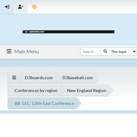
Main Menu
D3boards.com
D3baseball.com
Conferences by region
New England Region
BB: LEC: Little East Conference