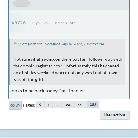
#5726
July 05, 2022, 10:00:31 AM
Quote from: Pat Coleman on July 04, 2022, 10:29:55 PM
Not sure what's going on there but I am following up with
the domain registrar now. Unfortunately, this happened
on a holiday weekend where not only was I out of town, I
was off the grid.
Looks to be back today Pat. Thanks
Pages
1
...
380
381
382
GO UP
User actions