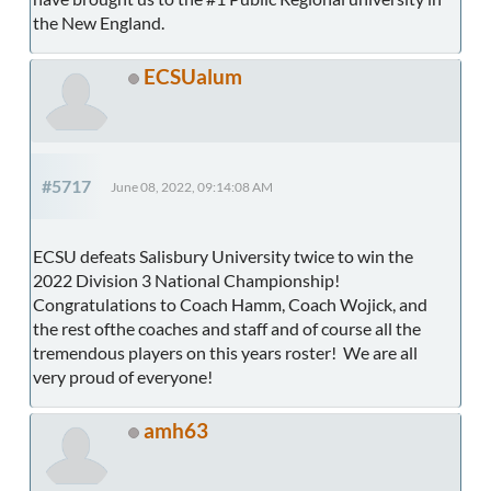
the New England.
ECSUalum
#5717
June 08, 2022, 09:14:08 AM
ECSU defeats Salisbury University twice to win the
2022 Division 3 National Championship!
Congratulations to Coach Hamm, Coach Wojick, and
the rest ofthe coaches and staff and of course all the
tremendous players on this years roster! We are all
very proud of everyone!
amh63