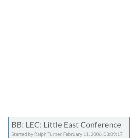
BB: LEC: Little East Conference
Started by Ralph Turner, February 11, 2006, 03:09:17