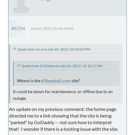
#5724
July 04, 2022, 05:46:54 PM
Quote from: mr_b on July 04, 2022, 05:40:09 PM
Quote from: ECSUalum on July 04, 2022, 10:10:27 AM
Where is the
d3baseball.com
site?
It could be down for maintenance, or offline due to an
outage.
An update on my previous comment: the home page
directed me to a link showing that the site is being
"parked" by GoDaddy -- not sure how to interpret
that! I wonder if there is a hosting issue with the site.