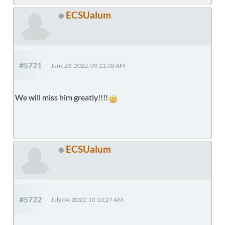
ECSUalum
#5721
June 23, 2022, 09:21:08 AM
We will miss him greatly!!!!
ECSUalum
#5722
July 04, 2022, 10:10:27 AM