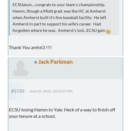
ECSUalum....congrats to your team's championship.
Hamm, though a Midd grad, was the HC at Amherst
when Amherst built it's fine baseball facility. He left
Amherst in part to support his wife's career. Had
forgotten where he was. Amherst's lost...ECSU gain
Thank You amh63 !!!!
Jack Parkman
#5720
June 20, 2022, 10:02:27 PM
ECSU losing Hamm to Yale. Heck of a way to finish off
your tenure at a school.