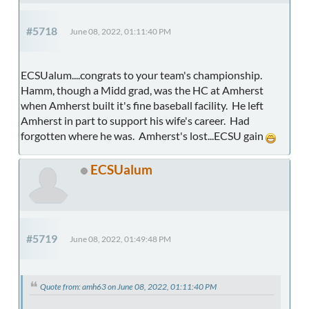
#5718
June 08, 2022, 01:11:40 PM
ECSUalum....congrats to your team's championship.
Hamm, though a Midd grad, was the HC at Amherst
when Amherst built it's fine baseball facility. He left
Amherst in part to support his wife's career. Had
forgotten where he was. Amherst's lost...ECSU gain
ECSUalum
#5719
June 08, 2022, 01:49:48 PM
Quote from: amh63 on June 08, 2022, 01:11:40 PM