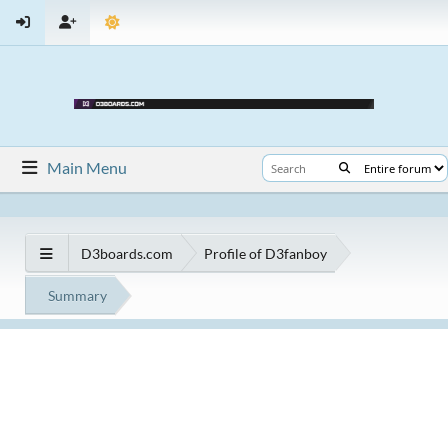
Main Menu
D3boards.com
Profile of D3fanboy
Summary