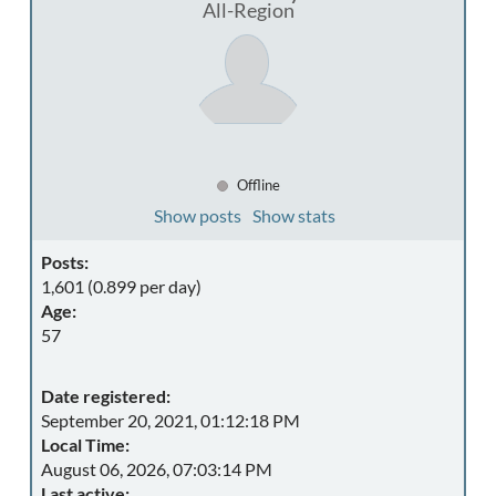
All-Region
Offline
Show posts
Show stats
Posts:
1,601 (0.899 per day)
Age:
57
Date registered:
September 20, 2021, 01:12:18 PM
Local Time:
August 06, 2026, 07:03:14 PM
Last active: