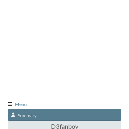
Menu
Summary
D3fanboy