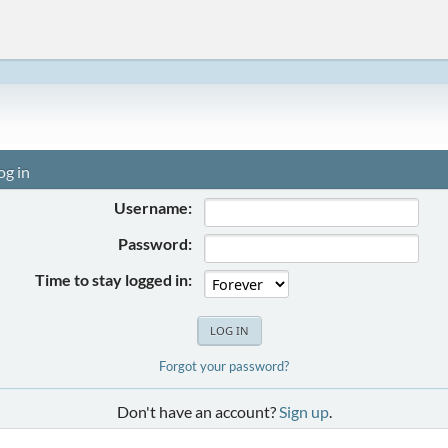
og in
Username:
Password:
Time to stay logged in:
Forgot your password?
Don't have an account?
Sign up
.