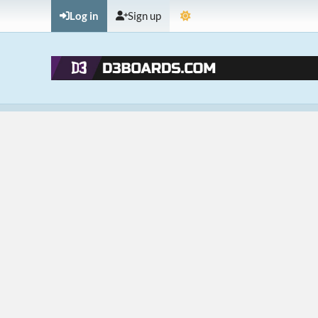
Log in
Sign up