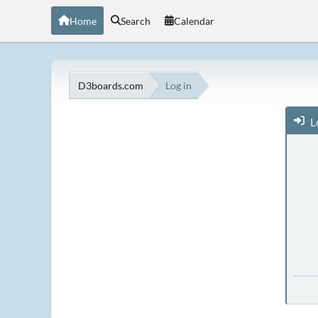
Home
Search
Calendar
D3boards.com
Log in
L