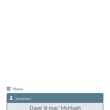
Menu
Summary
Dave 'd-mac' McHugh