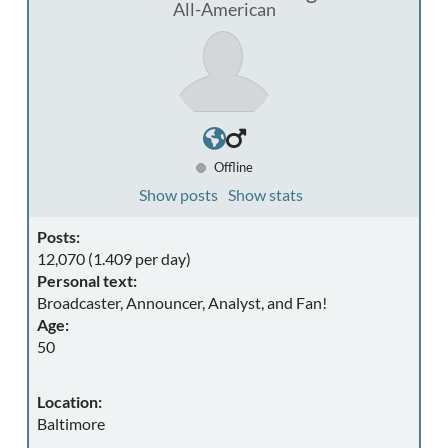
All-American
Offline
Show posts
Show stats
Posts:
12,070 (1.409 per day)
Personal text:
Broadcaster, Announcer, Analyst, and Fan!
Age:
50
Location:
Baltimore