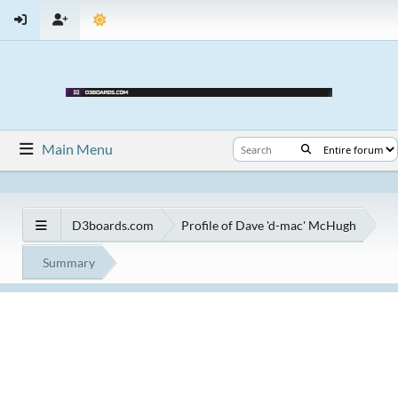
Main Menu
D3boards.com
Profile of Dave 'd-mac' McHugh
Summary