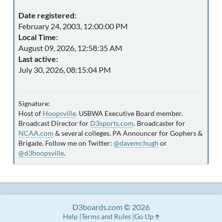
Date registered:
February 24, 2003, 12:00:00 PM
Local Time:
August 09, 2026, 12:58:35 AM
Last active:
July 30, 2026, 08:15:04 PM
Signature:
Host of
Hoopsville
. USBWA Executive Board member.
Broadcast Director for
D3sports.com
. Broadcaster for
NCAA.com
& several colleges. PA Announcer for Gophers &
Brigade. Follow me on Twitter:
@davemchugh
or
@d3hoopsville
.
D3boards.com © 2026
Help
Terms and Rules
Go Up