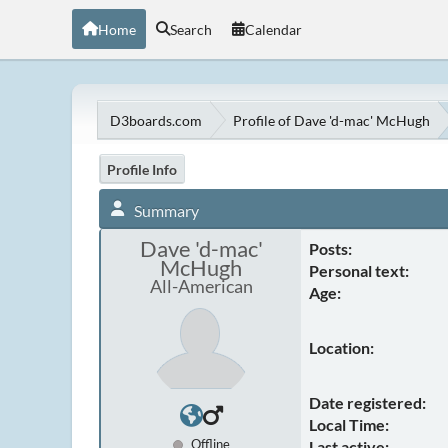
Home
Search
Calendar
D3boards.com
Profile of Dave 'd-mac' McHugh
Profile Info
Summary
Dave 'd-mac'
Posts:
McHugh
Personal text:
All-American
Age:
Location:
Date registered:
Local Time:
Offline
Last active: