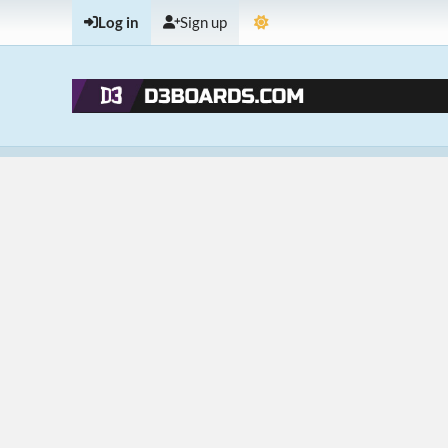
Log in
Sign up