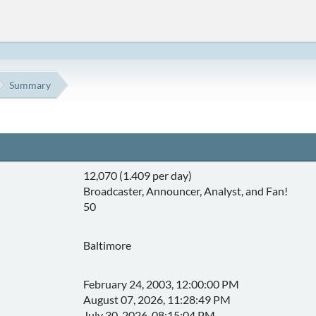
Summary
12,070 (1.409 per day)
Broadcaster, Announcer, Analyst, and Fan!
50
Baltimore
February 24, 2003, 12:00:00 PM
August 07, 2026, 11:28:49 PM
July 30, 2026, 08:15:04 PM