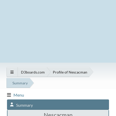
D3boards.com
Profile of Nescacman
Summary
Menu
Summary
Nescacman