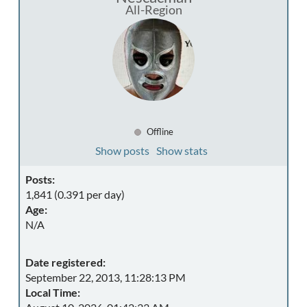
All-Region
Offline
Show posts
Show stats
Posts:
1,841 (0.391 per day)
Age:
N/A
Date registered:
September 22, 2013, 11:28:13 PM
Local Time: