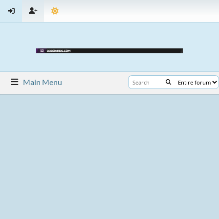
Main Menu