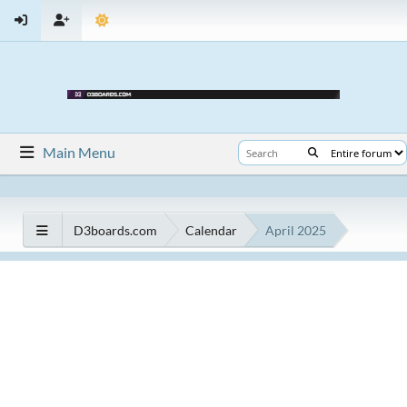
Main Menu
D3boards.com
Calendar
April 2025