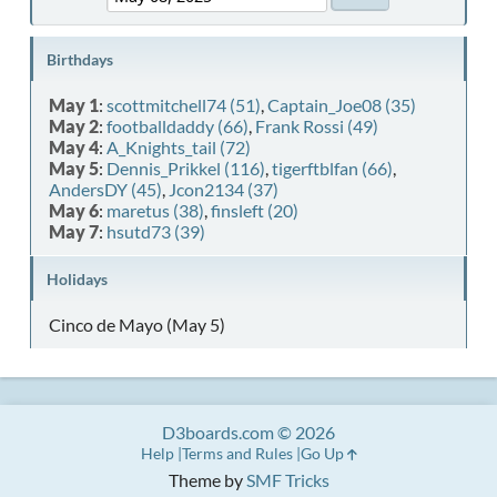
Birthdays
May 1
:
scottmitchell74 (51)
,
Captain_Joe08 (35)
May 2
:
footballdaddy (66)
,
Frank Rossi (49)
May 4
:
A_Knights_tail (72)
May 5
:
Dennis_Prikkel (116)
,
tigerftblfan (66)
,
AndersDY (45)
,
Jcon2134 (37)
May 6
:
maretus (38)
,
finsleft (20)
May 7
:
hsutd73 (39)
Holidays
Cinco de Mayo (May 5)
D3boards.com © 2026
Help
Terms and Rules
Go Up
Theme by
SMF Tricks