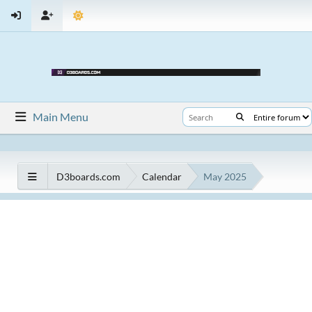
Main Menu
D3boards.com
Calendar
May 2025