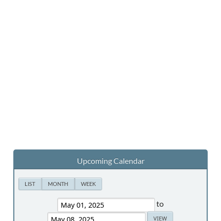
Upcoming Calendar
LIST
MONTH
WEEK
to