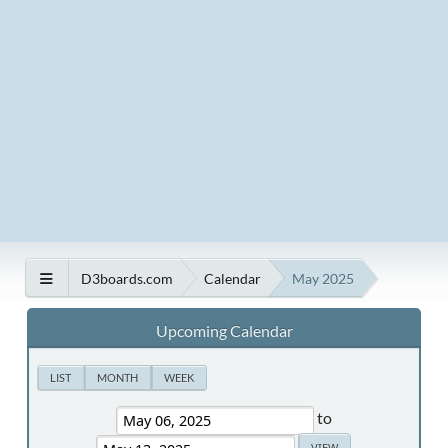
D3boards.com
Calendar
May 2025
Upcoming Calendar
LIST
MONTH
WEEK
to