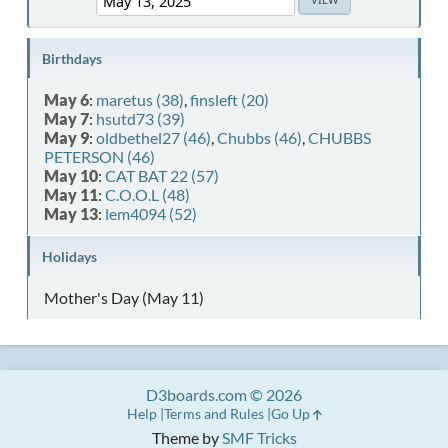
Birthdays
May 6
:
maretus (38)
,
finsleft (20)
May 7
:
hsutd73 (39)
May 9
:
oldbethel27 (46)
,
Chubbs (46)
,
CHUBBS
PETERSON (46)
May 10
:
CAT BAT 22 (57)
May 11
:
C.O.O.L (48)
May 13
:
lem4094 (52)
Holidays
Mother's Day (May 11)
D3boards.com © 2026
Help
Terms and Rules
Go Up
Theme by
SMF Tricks