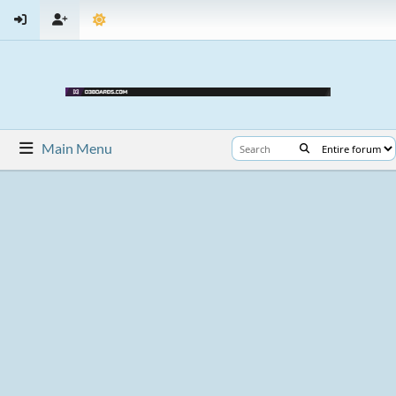
Main Menu