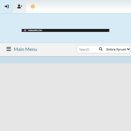
Main Menu