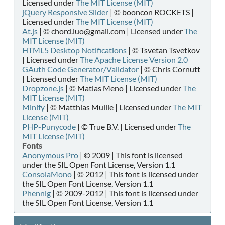
Licensed under
The MIT License (MIT)
jQuery Responsive Slider
| © booncon ROCKETS |
Licensed under
The MIT License (MIT)
At.js
| © chord.luo@gmail.com | Licensed under
The
MIT License (MIT)
HTML5 Desktop Notifications
| © Tsvetan Tsvetkov
| Licensed under
The Apache License Version 2.0
GAuth Code Generator/Validator
| © Chris Cornutt
| Licensed under
The MIT License (MIT)
Dropzone.js
| © Matias Meno | Licensed under
The
MIT License (MIT)
Minify
| © Matthias Mullie | Licensed under
The MIT
License (MIT)
PHP-Punycode
| © True B.V. | Licensed under
The
MIT License (MIT)
Fonts
Anonymous Pro
| © 2009 | This font is licensed
under the SIL Open Font License, Version 1.1
ConsolaMono
| © 2012 | This font is licensed under
the SIL Open Font License, Version 1.1
Phennig
| © 2009-2012 | This font is licensed under
the SIL Open Font License, Version 1.1