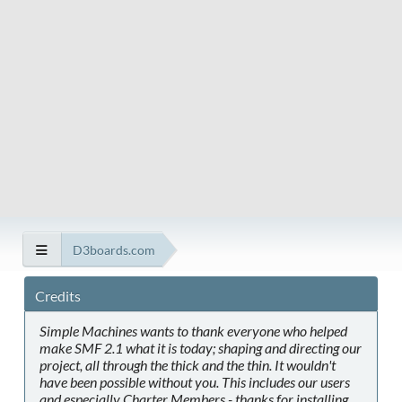
D3boards.com
Credits
Simple Machines wants to thank everyone who helped
make SMF 2.1 what it is today; shaping and directing our
project, all through the thick and the thin. It wouldn't
have been possible without you. This includes our users
and especially Charter Members - thanks for installing