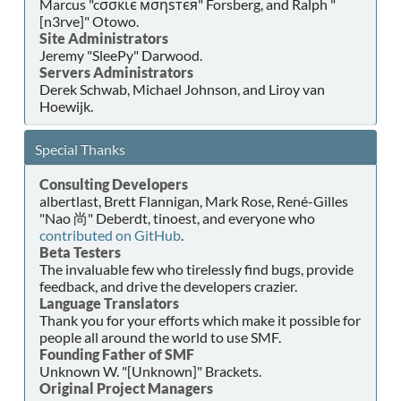
Marcus "cσσкιє мσηѕтєя" Forsberg, and Ralph "
[n3rve]" Otowo.
Site Administrators
Jeremy "SleePy" Darwood.
Servers Administrators
Derek Schwab, Michael Johnson, and Liroy van
Hoewijk.
Special Thanks
Consulting Developers
albertlast, Brett Flannigan, Mark Rose, René-Gilles
"Nao 尚" Deberdt, tinoest, and everyone who
contributed on GitHub
.
Beta Testers
The invaluable few who tirelessly find bugs, provide
feedback, and drive the developers crazier.
Language Translators
Thank you for your efforts which make it possible for
people all around the world to use SMF.
Founding Father of SMF
Unknown W. "[Unknown]" Brackets.
Original Project Managers