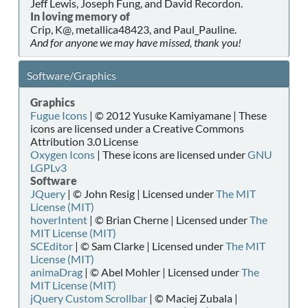
Jeff Lewis, Joseph Fung, and David Recordon.
In loving memory of
Crip, K@, metallica48423, and Paul_Pauline.
And for anyone we may have missed, thank you!
Software/Graphics
Graphics
Fugue Icons
| © 2012 Yusuke Kamiyamane | These
icons are licensed under a Creative Commons
Attribution 3.0 License
Oxygen Icons
| These icons are licensed under
GNU
LGPLv3
Software
JQuery
| © John Resig | Licensed under
The MIT
License (MIT)
hoverIntent
| © Brian Cherne | Licensed under
The
MIT License (MIT)
SCEditor
| © Sam Clarke | Licensed under
The MIT
License (MIT)
animaDrag
| © Abel Mohler | Licensed under
The
MIT License (MIT)
jQuery Custom Scrollbar
| © Maciej Zubala |