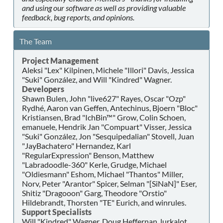
and using our software as well as providing valuable
feedback, bug reports, and opinions.
The Team
Project Management
Aleksi "Lex" Kilpinen, Michele "Illori" Davis, Jessica
"Suki" González, and Will "Kindred" Wagner.
Developers
Shawn Bulen, John "live627" Rayes, Oscar "Ozp"
Rydhé, Aaron van Geffen, Antechinus, Bjoern "Bloc"
Kristiansen, Brad "IchBin™" Grow, Colin Schoen,
emanuele, Hendrik Jan "Compuart" Visser, Jessica
"Suki" González, Jon "Sesquipedalian" Stovell, Juan
"JayBachatero" Hernandez, Karl
"RegularExpression" Benson, Matthew
"Labradoodle-360" Kerle, Grudge, Michael
"Oldiesmann" Eshom, Michael "Thantos" Miller,
Norv, Peter "Arantor" Spicer, Selman "[SiNaN]" Eser,
Shitiz "Dragooon" Garg, Theodore "Orstio"
Hildebrandt, Thorsten "TE" Eurich, and winrules.
Support Specialists
Will "Kindred" Wagner, Doug Heffernan, lurkalot,