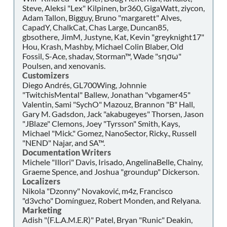
Steve, Aleksi "Lex" Kilpinen, br360, GigaWatt, ziycon,
Adam Tallon, Bigguy, Bruno "margarett" Alves,
CapadY, ChalkCat, Chas Large, Duncan85,
gbsothere, JimM, Justyne, Kat, Kevin "greyknight17"
Hou, Krash, Mashby, Michael Colin Blaber, Old
Fossil, S-Ace, shadav, Storman™, Wade "sησω"
Poulsen, and xenovanis.
Customizers
Diego Andrés, GL700Wing, Johnnie
"TwitchisMental" Ballew, Jonathan "vbgamer45"
Valentin, Sami "SychO" Mazouz, Brannon "B" Hall,
Gary M. Gadsdon, Jack "akabugeyes" Thorsen, Jason
"JBlaze" Clemons, Joey "Tyrsson" Smith, Kays,
Michael "Mick." Gomez, NanoSector, Ricky., Russell
"NEND" Najar, and SA™.
Documentation Writers
Michele "Illori" Davis, Irisado, AngelinaBelle, Chainy,
Graeme Spence, and Joshua "groundup" Dickerson.
Localizers
Nikola "Dzonny" Novaković, m4z, Francisco
"d3vcho" Domínguez, Robert Monden, and Relyana.
Marketing
Adish "(F.L.A.M.E.R)" Patel, Bryan "Runic" Deakin,