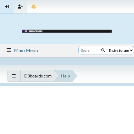
Main Menu
D3boards.com
Help