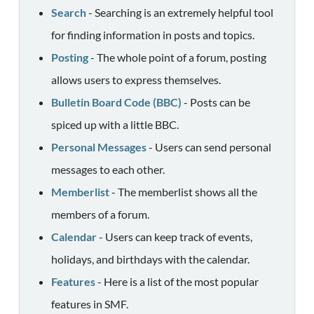
Search
- Searching is an extremely helpful tool
for finding information in posts and topics.
Posting
- The whole point of a forum, posting
allows users to express themselves.
Bulletin Board Code (BBC)
- Posts can be
spiced up with a little BBC.
Personal Messages
- Users can send personal
messages to each other.
Memberlist
- The memberlist shows all the
members of a forum.
Calendar
- Users can keep track of events,
holidays, and birthdays with the calendar.
Features
- Here is a list of the most popular
features in SMF.