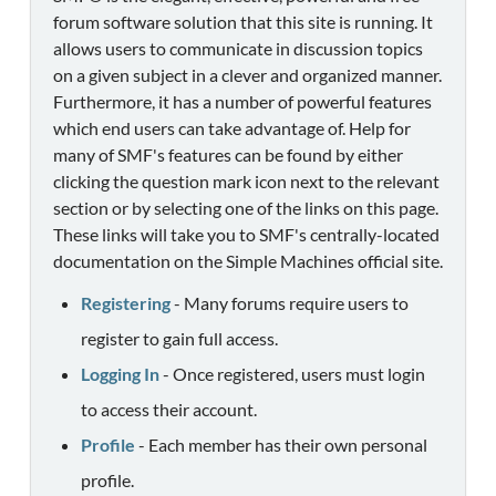
forum software solution that this site is running. It
allows users to communicate in discussion topics
on a given subject in a clever and organized manner.
Furthermore, it has a number of powerful features
which end users can take advantage of. Help for
many of SMF's features can be found by either
clicking the question mark icon next to the relevant
section or by selecting one of the links on this page.
These links will take you to SMF's centrally-located
documentation on the Simple Machines official site.
Registering
- Many forums require users to
register to gain full access.
Logging In
- Once registered, users must login
to access their account.
Profile
- Each member has their own personal
profile.