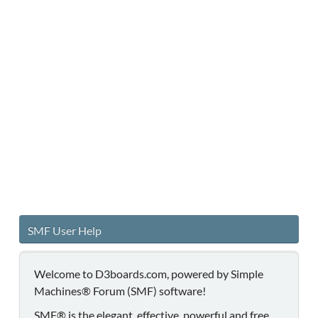
SMF User Help
Welcome to D3boards.com, powered by Simple
Machines® Forum (SMF) software!
SMF® is the elegant, effective, powerful and free