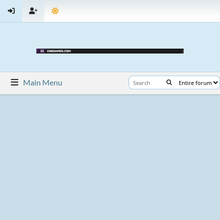
Main Menu