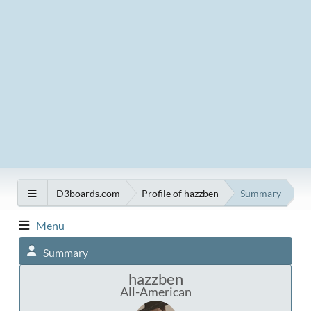
D3boards.com
Profile of hazzben
Summary
Menu
Summary
hazzben
All-American