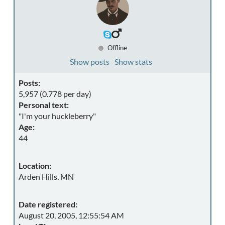
Offline
Show posts
Show stats
Posts:
5,957 (0.778 per day)
Personal text:
"I'm your huckleberry"
Age:
44
Location:
Arden Hills, MN
Date registered:
August 20, 2005, 12:55:54 AM