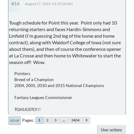
#14
August 17, 2005, 01:29:20 AM
Tough schedule for Point this year. Point only had 10
returning starters and faces Hardin-Simmons and
Linfield (I'm guessing 2nd leg of the home and home
contract), along with Waldorf College of Iowa (not sure
about them), and then of course the conference opener
at La Crosse and then home to Whitewater to start the
season off! Wow.
Pointers
Breed of a Champion
2004, 2005, 2010 and 2015 National Champions
Fantasy Leagues Commissioner
TGHIJGSTO!!!
Pages
2
3
...
3404
1
GO UP
User actions