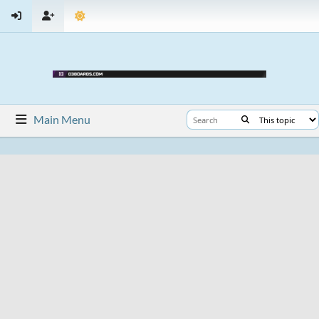
Main Menu