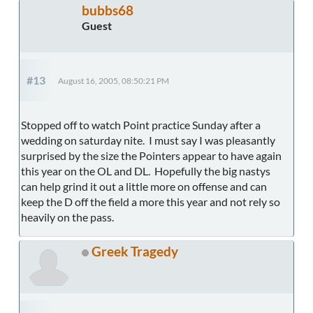
bubbs68
Guest
#13
August 16, 2005, 08:50:21 PM
Stopped off to watch Point practice Sunday after a
wedding on saturday nite. I must say I was pleasantly
surprised by the size the Pointers appear to have again
this year on the OL and DL. Hopefully the big nastys
can help grind it out a little more on offense and can
keep the D off the field a more this year and not rely so
heavily on the pass.
Greek Tragedy