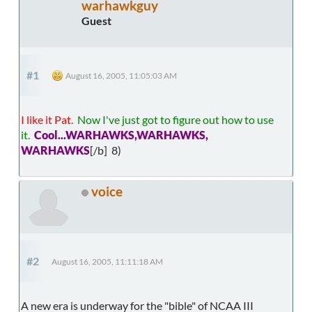
warhawkguy
Guest
#1
August 16, 2005, 11:05:03 AM
I like it Pat.
Now I've just got to figure out how to use
it.
Cool...WARHAWKS,WARHAWKS,
WARHAWKS
[/b] 8)
voice
#2
August 16, 2005, 11:11:18 AM
A new era is underway for the "bible" of NCAA III