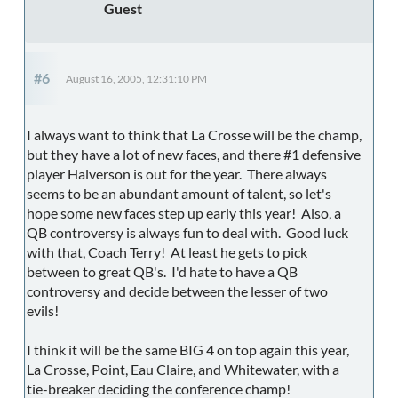
Guest
#6
August 16, 2005, 12:31:10 PM
I always want to think that La Crosse will be the champ,
but they have a lot of new faces, and there #1 defensive
player Halverson is out for the year. There always
seems to be an abundant amount of talent, so let's
hope some new faces step up early this year! Also, a
QB controversy is always fun to deal with. Good luck
with that, Coach Terry! At least he gets to pick
between to great QB's. I'd hate to have a QB
controversy and decide between the lesser of two
evils!
I think it will be the same BIG 4 on top again this year,
La Crosse, Point, Eau Claire, and Whitewater, with a
tie-breaker deciding the conference champ!