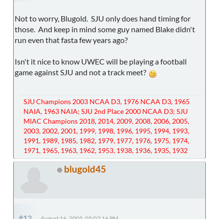
Not to worry, Blugold. SJU only does hand timing for
those. And keep in mind some guy named Blake didn't
run even that fasta few years ago?
Isn't it nice to know UWEC will be playing a football
game against SJU and not a track meet?
SJU Champions 2003 NCAA D3, 1976 NCAA D3, 1965
NAIA, 1963 NAIA; SJU 2nd Place 2000 NCAA D3; SJU
MIAC Champions 2018, 2014, 2009, 2008, 2006, 2005,
2003, 2002, 2001, 1999, 1998, 1996, 1995, 1994, 1993,
1991, 1989, 1985, 1982, 1979, 1977, 1976, 1975, 1974,
1971, 1965, 1963, 1962, 1953, 1938, 1936, 1935, 1932
blugold45
#12
August 16, 2005, 05:07:16 PM