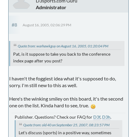
D3sports.com Guru
Administrator
#8
August 16, 2005, 02:06:29 PM
Quote from: warhawkguy on August 16, 2005, 01:20:04 PM
Pat, is it suppose to take you back to the conference
index page after you post?
I haven't the foggiest idea what it's supposed to do,
sorry. I'm still new to this as well.
Here's the winking smiley on this board, it's the second
one on the list. Kinda hard to see, true.
Publisher. Questions? Check our FAQ for
D3f
,
D3h
.
Quote from: old 40 on September 25, 2007, 08:23:57 PM
Let's discuss (sports) in a positive way, sometimes