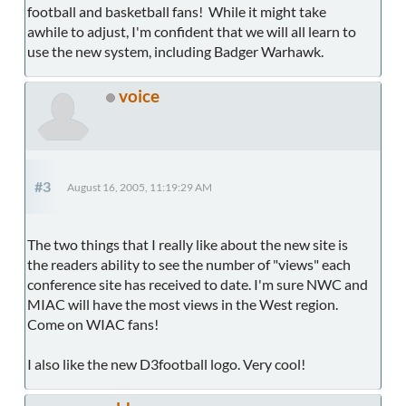
football and basketball fans! While it might take
awhile to adjust, I'm confident that we will all learn to
use the new system, including Badger Warhawk.
voice
#3
August 16, 2005, 11:19:29 AM
The two things that I really like about the new site is
the readers ability to see the number of "views" each
conference site has received to date. I'm sure NWC and
MIAC will have the most views in the West region.
Come on WIAC fans!
I also like the new D3football logo. Very cool!