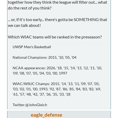
together how they think the league will filter out... what
do the rest of you think?
... or, if it's too early... there's gotta be SOMETHING that
we can talk about!
Which WIAC teams will be ranked in the preseason?
UWSP Men's Basketball
National Champions: 2015, '10, '05, '04
NCAA appearances: 2026, '18, '15, '14, '13, '12, '11, '10,
'09, '08, '07, '05, '04, '03, '00, 1997
WIAC/WSUC Champs: 2015, '14, '13, '11, '09, '07, '05,
'03, '02, '01, '00, 1993, '92, '87, '86, '85, '84, '83, '82, '69,
'61, '57, '48, '42, '37, '36, '35, '33, '18
Twitter:@JohnGleich
eagle_defense