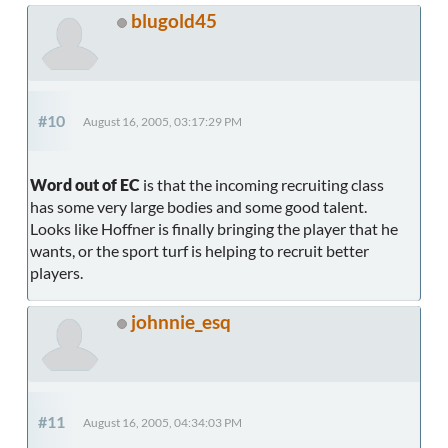
blugold45
#10
August 16, 2005, 03:17:29 PM
Word out of EC
is that the incoming recruiting class
has some very large bodies and some good talent.
Looks like Hoffner is finally bringing the player that he
wants, or the sport turf is helping to recruit better
players.
johnnie_esq
#11
August 16, 2005, 04:34:03 PM