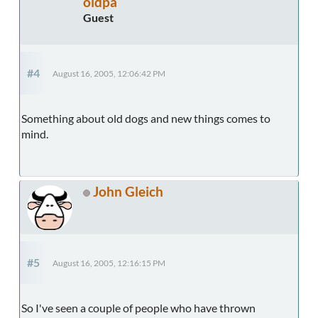
oldpa
Guest
#4
August 16, 2005, 12:06:42 PM
Something about old dogs and new things comes to
mind.
John Gleich
#5
August 16, 2005, 12:16:15 PM
So I've seen a couple of people who have thrown