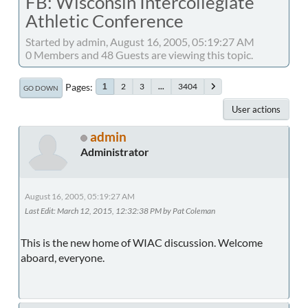
FB: Wisconsin Intercollegiate
Athletic Conference
Started by admin, August 16, 2005, 05:19:27 AM
0 Members and 48 Guests are viewing this topic.
Pages
2
3
...
3404
1
GO DOWN
User actions
admin
Administrator
August 16, 2005, 05:19:27 AM
Last Edit
: March 12, 2015, 12:32:38 PM by Pat Coleman
This is the new home of WIAC discussion. Welcome
aboard, everyone.