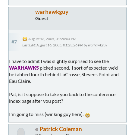
warhawkguy
Guest
August 16, 2005, 01:20:04 PM
#7
Last Edit
: August 16, 2005, 01:23:26 PM by warhawkguy
I have to admit I was slightly surprised to see the
WARHAWKS
picked second. I sort of expected we'd
be tabbed fourth behind LaCrosse, Stevens Point and
Eau Claire.
Pat, is it suppose to take you back to the conference
index page after you post?
I'm going to miss (winking guy here).
Patrick Coleman