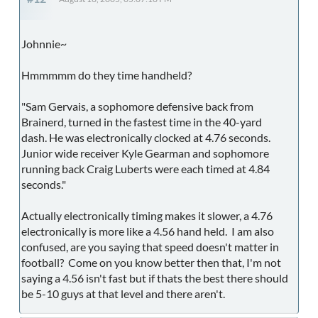
Johnnie~
Hmmmmm do they time handheld?
"Sam Gervais, a sophomore defensive back from
Brainerd, turned in the fastest time in the 40-yard
dash. He was electronically clocked at 4.76 seconds.
Junior wide receiver Kyle Gearman and sophomore
running back Craig Luberts were each timed at 4.84
seconds."
Actually electronically timing makes it slower, a 4.76
electronically is more like a 4.56 hand held. I am also
confused, are you saying that speed doesn't matter in
football? Come on you know better then that, I'm not
saying a 4.56 isn't fast but if thats the best there should
be 5-10 guys at that level and there aren't.