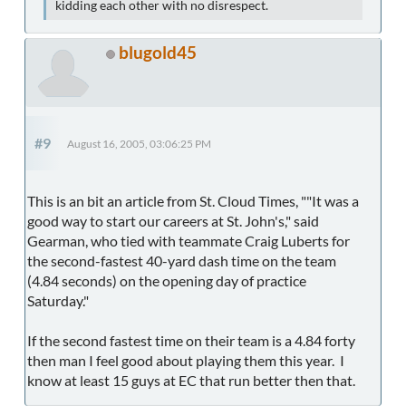
kidding each other with no disrespect.
blugold45
#9
August 16, 2005, 03:06:25 PM
This is an bit an article from St. Cloud Times, ""It was a
good way to start our careers at St. John's," said
Gearman, who tied with teammate Craig Luberts for
the second-fastest 40-yard dash time on the team
(4.84 seconds) on the opening day of practice
Saturday."
If the second fastest time on their team is a 4.84 forty
then man I feel good about playing them this year. I
know at least 15 guys at EC that run better then that.