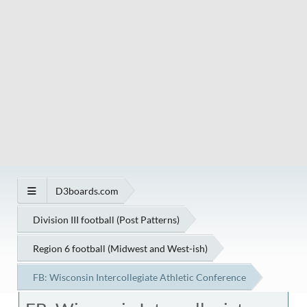
D3boards.com
Division III football (Post Patterns)
Region 6 football (Midwest and West-ish)
FB: Wisconsin Intercollegiate Athletic Conference