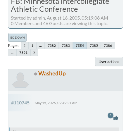
FB: Minnesota Intercollegiate
Athletic Conference
Started by admin, August 16, 2005, 05:19:08 AM
0 Members and 46 Guests are viewing this topic.
GO DOWN
Pages
1
...
7382
7383
7385
7386
7384
...
7391
User actions
WashedUp
#110745
May 15, 2026, 09:49:21 AM
3