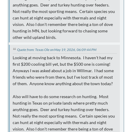
anything goes. Deer and turkey hunting over feeders.
Not really the most sporting means. Certain species you
can hunt at night especially with thermals and night
vision. Also I don't remember there being a ton of dove
hunting in MN, but looking forward to chasing some
other wild upland birds.
Quote from: Texas Ole on May 19, 2026, 06:09:44 PM
Looking at moving back to Minnesota. I haven't had my
first $200 cooling bill yet, but the $500 one is coming!
Anyways I was asked about a job in Willmar. I had some
friends who were from there, but I've lost track of most
of them. Anyone know anything about the town today?
Also will have to do some research on hunting. Most
hunting in Texas on private lands where pretty much
anything goes. Deer and turkey hunting over feeders.
Not really the most sporting means. Certain species you
can hunt at night especially with thermals and night
vision. Also I don't remember there being a ton of dove