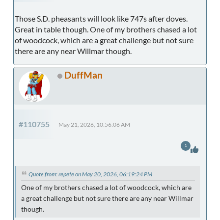
Those S.D. pheasants will look like 747s after doves.
Great in table though. One of my brothers chased a lot
of woodcock, which are a great challenge but not sure
there are any near Willmar though.
DuffMan
#110755
May 21, 2026, 10:56:06 AM
1
Quote from: repete on May 20, 2026, 06:19:24 PM
One of my brothers chased a lot of woodcock, which are
a great challenge but not sure there are any near Willmar
though.