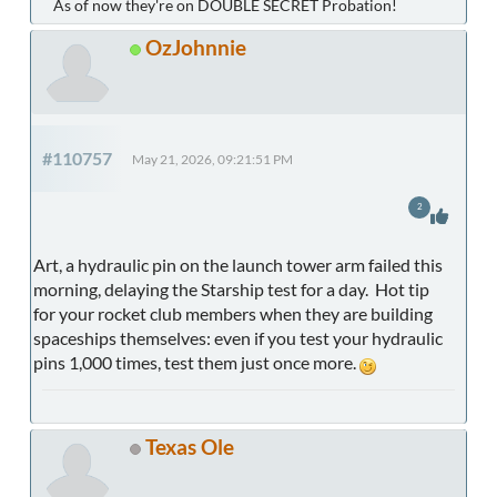
As of now they're on DOUBLE SECRET Probation!
OzJohnnie
#110757
May 21, 2026, 09:21:51 PM
2
Art, a hydraulic pin on the launch tower arm failed this
morning, delaying the Starship test for a day. Hot tip
for your rocket club members when they are building
spaceships themselves: even if you test your hydraulic
pins 1,000 times, test them just once more.
Texas Ole