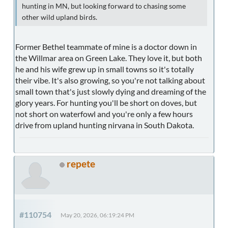
hunting in MN, but looking forward to chasing some
other wild upland birds.
Former Bethel teammate of mine is a doctor down in
the Willmar area on Green Lake. They love it, but both
he and his wife grew up in small towns so it's totally
their vibe. It's also growing, so you're not talking about
small town that's just slowly dying and dreaming of the
glory years. For hunting you'll be short on doves, but
not short on waterfowl and you're only a few hours
drive from upland hunting nirvana in South Dakota.
repete
#110754
May 20, 2026, 06:19:24 PM