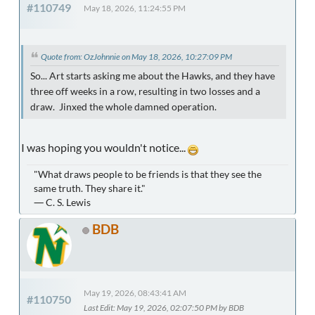
#110749
May 18, 2026, 11:24:55 PM
Quote from: OzJohnnie on May 18, 2026, 10:27:09 PM
So... Art starts asking me about the Hawks, and they have
three off weeks in a row, resulting in two losses and a
draw. Jinxed the whole damned operation.
I was hoping you wouldn't notice...
"What draws people to be friends is that they see the
same truth. They share it."
― C. S. Lewis
BDB
May 19, 2026, 08:43:41 AM
#110750
Last Edit
: May 19, 2026, 02:07:50 PM by BDB