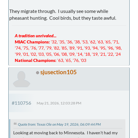
They migrate through. I usually see some while
pheasant hunting. Cool birds, but they taste awful.
A tradition unrivaled...
MIAC Champions:
'32, '35, '36, '38, '53, '62, '63, '65, '71,
'74, '75, '76, '77, '79, '82, '85, '89, '91, '93, '94, '95, '96, '98,
'99, '01, '02, '03, '05, '06, '08, '09, '14, '18, '19, '21, '22, '24
National Champions:
'63, '65, '76, '03
sjusection105
#110756
May 21, 2026, 12:03:28 PM
Quote from: Texas Ole on May 19, 2026, 06:09:44 PM
Looking at moving back to Minnesota. I haven't had my