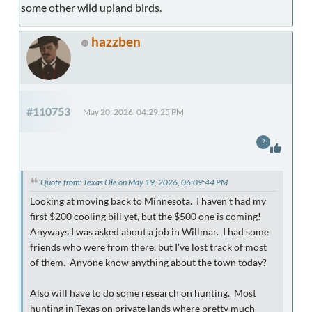
some other wild upland birds.
hazzben
#110753
May 20, 2026, 04:29:25 PM
2
Quote from: Texas Ole on May 19, 2026, 06:09:44 PM
Looking at moving back to Minnesota. I haven't had my
first $200 cooling bill yet, but the $500 one is coming!
Anyways I was asked about a job in Willmar. I had some
friends who were from there, but I've lost track of most
of them. Anyone know anything about the town today?
Also will have to do some research on hunting. Most
hunting in Texas on private lands where pretty much