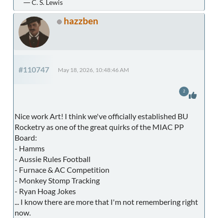
― C. S. Lewis
hazzben
#110747
May 18, 2026, 10:48:46 AM
2
Nice work Art! I think we've officially established BU
Rocketry as one of the great quirks of the MIAC PP
Board:
- Hamms
- Aussie Rules Football
- Furnace & AC Competition
- Monkey Stomp Tracking
- Ryan Hoag Jokes
... I know there are more that I'm not remembering right
now.