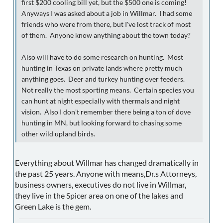
first $200 cooling bill yet, but the $500 one is coming!
Anyways I was asked about a job in Willmar. I had some
friends who were from there, but I've lost track of most
of them. Anyone know anything about the town today?
Also will have to do some research on hunting. Most
hunting in Texas on private lands where pretty much
anything goes. Deer and turkey hunting over feeders.
Not really the most sporting means. Certain species you
can hunt at night especially with thermals and night
vision. Also I don't remember there being a ton of dove
hunting in MN, but looking forward to chasing some
other wild upland birds.
Everything about Willmar has changed dramatically in
the past 25 years. Anyone with means,Dr.s Attorneys,
business owners, executives do not live in Willmar,
they live in the Spicer area on one of the lakes and
Green Lake is the gem.