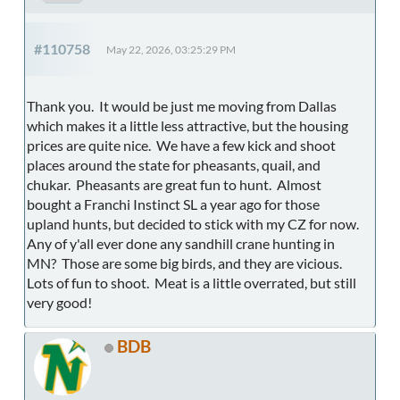
#110758
May 22, 2026, 03:25:29 PM
Thank you. It would be just me moving from Dallas
which makes it a little less attractive, but the housing
prices are quite nice. We have a few kick and shoot
places around the state for pheasants, quail, and
chukar. Pheasants are great fun to hunt. Almost
bought a Franchi Instinct SL a year ago for those
upland hunts, but decided to stick with my CZ for now.
Any of y'all ever done any sandhill crane hunting in
MN? Those are some big birds, and they are vicious.
Lots of fun to shoot. Meat is a little overrated, but still
very good!
BDB