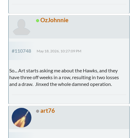
OzJohnnie
#110748
May 18, 2026, 10:27:09 PM
So... Art starts asking me about the Hawks, and they
have three off weeks in a row, resulting in two losses
and a draw. Jinxed the whole damned operation.
art76