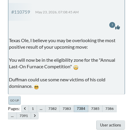
#110759
May 23, 2026, 07:08:45 AM
3
Texas Ole, I believe you may be overlooking the most
positive result of your upcoming move:
You will now be in the eligibility zone for the "Annual
Last-On Furnace Competition"
Duffman could use some new victims of his cold
dominance.
GO UP
Pages
1
...
7382
7383
7385
7386
7384
...
7391
User actions