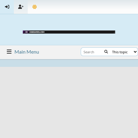
Main Menu