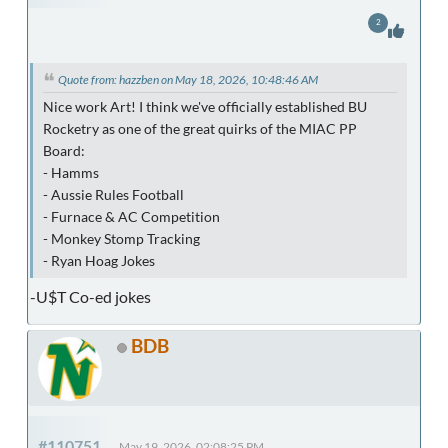
2
Quote from: hazzben on May 18, 2026, 10:48:46 AM
Nice work Art! I think we've officially established BU
Rocketry as one of the great quirks of the MIAC PP
Board:
- Hamms
- Aussie Rules Football
- Furnace & AC Competition
- Monkey Stomp Tracking
- Ryan Hoag Jokes
-U$T Co-ed jokes
BDB
#110751
May 19, 2026, 02:08:25 PM