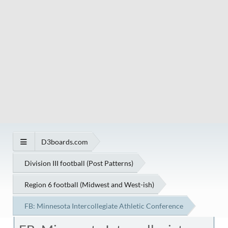
D3boards.com
Division III football (Post Patterns)
Region 6 football (Midwest and West-ish)
FB: Minnesota Intercollegiate Athletic Conference