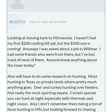
#110752
May 19, 2026, 06:09:44 PM
Looking at moving back to Minnesota. I haven't had
my first $200 cooling bill yet, but the $500 one is
coming! Anyways I was asked about a job in Willmar. I
had some friends who were from there, but I've lost
track of most of them. Anyone know anything about
the town today?
Also will have to do some research on hunting. Most
hunting in Texas on private lands where pretty much
anything goes. Deer and turkey hunting over feeders.
Not really the most sporting means. Certain species
you can hunt at night especially with thermals and
night vision. Also I don't remember there being a ton of
dove hunting in MN, but looking forward to chasing