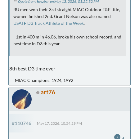
Quote from: hazzben on May 13, 2026, 01:25:32 PM
BU men won their 3rd straight MIAC Outdoor T&F title,
women finished 2nd. Grant Nelson was also named
USATF D3 Track Athlete of the Week
.
- 1st in 400 m in 46.06, broke his own school record, and
best time in D3 this year.
8th best D3 time ever
MIAC Champions: 1924, 1992
art76
#110746
May 17, 2026, 10:54:29 PM
3