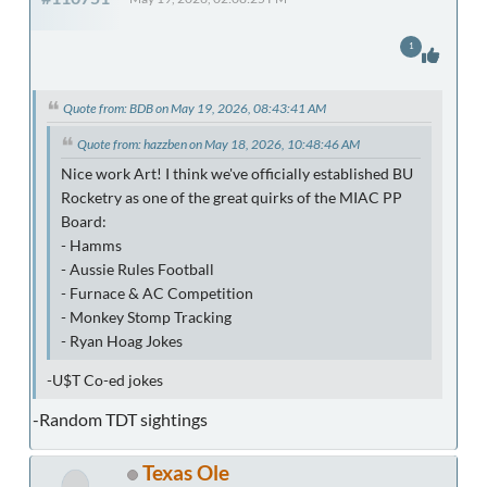
1
Quote from: BDB on May 19, 2026, 08:43:41 AM
Quote from: hazzben on May 18, 2026, 10:48:46 AM
Nice work Art! I think we've officially established BU
Rocketry as one of the great quirks of the MIAC PP
Board:
- Hamms
- Aussie Rules Football
- Furnace & AC Competition
- Monkey Stomp Tracking
- Ryan Hoag Jokes
-U$T Co-ed jokes
-Random TDT sightings
Texas Ole