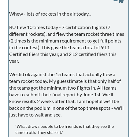
Whew - lots of rockets in the air today...
BU flew 10 times today - 7 certification flights (7
different rockets), and flew the team rocket three times
(2 times is the minimum requirement to get full points
in the contest). This gave the team a total of 9 L1
Certified fliers this year, and 2 L2 certified fliers this
year.
We did ok against the 15 teams that actually flew a
team rocket today. My guesstimate is that only half of
the teams got the minimum two flights in. All teams
have to submit their final report by June 1st. We'll
know results 2 weeks after that. I am hopeful we'll be
back on the podium in one of the top three spots - we'll
just have to wait and see.
"What draws people to be friends is that they see the
same truth. They share it."