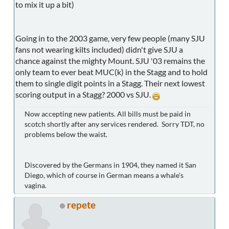
to mix it up a bit)
Going in to the 2003 game, very few people (many SJU
fans not wearing kilts included) didn't give SJU a
chance against the mighty Mount. SJU '03 remains the
only team to ever beat MUC(k) in the Stagg and to hold
them to single digit points in a Stagg. Their next lowest
scoring output in a Stagg? 2000 vs SJU.
Now accepting new patients. All bills must be paid in
scotch shortly after any services rendered. Sorry TDT, no
problems below the waist.
Discovered by the Germans in 1904, they named it San
Diego, which of course in German means a whale's
vagina.
repete