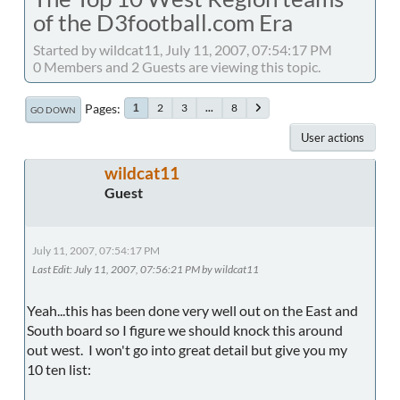
of the D3football.com Era
Started by wildcat11, July 11, 2007, 07:54:17 PM
0 Members and 2 Guests are viewing this topic.
Pages
2
3
...
8
1
GO DOWN
User actions
wildcat11
Guest
July 11, 2007, 07:54:17 PM
Last Edit
: July 11, 2007, 07:56:21 PM by wildcat11
Yeah...this has been done very well out on the East and
South board so I figure we should knock this around
out west. I won't go into great detail but give you my
10 ten list: