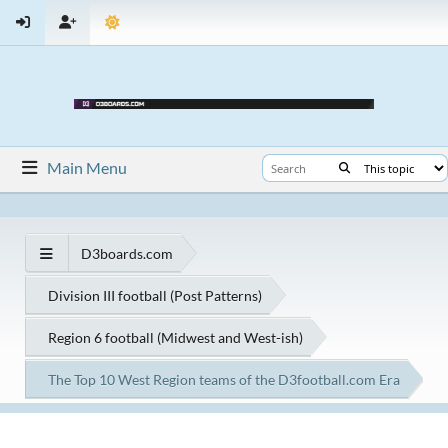
Main Menu
D3boards.com
Division III football (Post Patterns)
Region 6 football (Midwest and West-ish)
The Top 10 West Region teams of the D3football.com Era