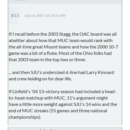
#13
July 14, 2007, 05:35:51 PM
If I recall before the 2003 Stagg, the OAC board was all
atwitter about how that MUC team would rank with
the all-time great Mount teams and how the 2000 10-7
game was a bit of a fluke. Most of the Ohio folks had
that 2003 team in the top two or three.
... and then SJU's undersized d-line had Larry Kinnard
and crew
holding
on for dear life.
If Linfield's '04 13-victory season had included a head-
to-head matchup with MUC, 11's argument might
have a little more weight against SJU's 14 wins and the
end of MUC streaks (55 games and three national
championships).