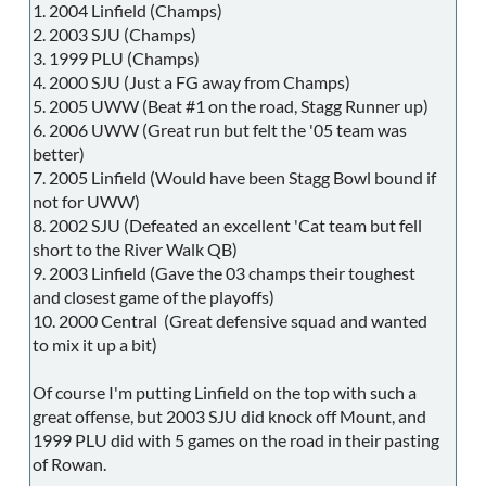
1. 2004 Linfield (Champs)
2. 2003 SJU (Champs)
3. 1999 PLU (Champs)
4. 2000 SJU (Just a FG away from Champs)
5. 2005 UWW (Beat #1 on the road, Stagg Runner up)
6. 2006 UWW (Great run but felt the '05 team was
better)
7. 2005 Linfield (Would have been Stagg Bowl bound if
not for UWW)
8. 2002 SJU (Defeated an excellent 'Cat team but fell
short to the River Walk QB)
9. 2003 Linfield (Gave the 03 champs their toughest
and closest game of the playoffs)
10. 2000 Central (Great defensive squad and wanted
to mix it up a bit)
Of course I'm putting Linfield on the top with such a
great offense, but 2003 SJU did knock off Mount, and
1999 PLU did with 5 games on the road in their pasting
of Rowan.