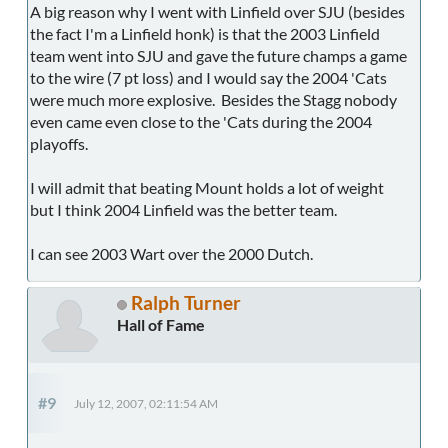
A big reason why I went with Linfield over SJU (besides
the fact I'm a Linfield honk) is that the 2003 Linfield
team went into SJU and gave the future champs a game
to the wire (7 pt loss) and I would say the 2004 'Cats
were much more explosive. Besides the Stagg nobody
even came even close to the 'Cats during the 2004
playoffs.
I will admit that beating Mount holds a lot of weight
but I think 2004 Linfield was the better team.
I can see 2003 Wart over the 2000 Dutch.
Ralph Turner
Hall of Fame
#9
July 12, 2007, 02:11:54 AM