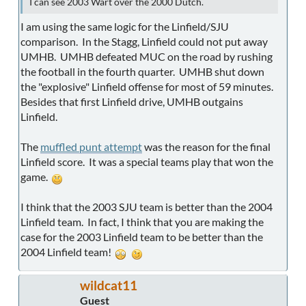
I can see 2003 Wart over the 2000 Dutch.
I am using the same logic for the Linfield/SJU
comparison. In the Stagg, Linfield could not put away
UMHB. UMHB defeated MUC on the road by rushing
the football in the fourth quarter. UMHB shut down
the "explosive" Linfield offense for most of 59 minutes.
Besides that first Linfield drive, UMHB outgains
Linfield.
The
muffled punt attempt
was the reason for the final
Linfield score. It was a special teams play that won the
game.
I think that the 2003 SJU team is better than the 2004
Linfield team. In fact, I think that you are making the
case for the 2003 Linfield team to be better than the
2004 Linfield team!
wildcat11
Guest