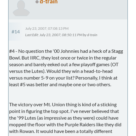
d-train
July 23, 2007, 07:08:13 PM
#14
Last Edit
: July 23, 2007, 08:50:11 PM by d-train
#4 - No question the '00 Johnnies had a heck of a Stagg
Bowl. But IIRC, they lost once or twice in the regular
season and barely eeked out a few playoff games (OT
versus the Lutes). Would they win a head-to-head
versus number 5-9 on your list? Personally, I think at
least #5 was better and maybe one or two others.
The victory over Mt. Union thing is kind of a sticking
point in figuring the top spot. I've never believed that
the '99 Lutes (as impressive as they were) could have
mopped the floor with the Purple Raiders like they did
with Rowan. It would have been a totally different