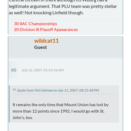
legitimate argument. That PLU team was pretty stellar
as well! Not knocking Linfield though.
30 IIAC Championships
20 Division III Playoff Appearances
wildcat11
Guest
#8
July 12, 2007, 01:41:56 AM
Quote from: Pat Coleman on July 11, 2007, 08:25:48 PM
It remains the only time that Mount Union has lost by
more than 12 points since 1992. I would go with St.
John's, too.