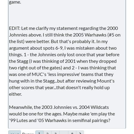
game.
EDIT: Let me clarify my statement regarding the 2000
Johnnies above. I still think the 2005 Warhawks (#5 on
the list) were better. But that's probably it. In my
argument about spots 6-9, I was mistaken about two
things. 1 - the Johnnies only lost once that year before
the Stagg (I was thinking of 2001 when they dropped
two right out of the gates) and 2 - I was thinking that
was one of MUC's 'less impressive' teams that they
hung with in the Stagg...but after reviewing Mount's
other scores that year...that doesn't really hold up
either.
Meanwhile, the 2003 Johnnies vs. 2004 Wildcats
would be one for the ages. Maybe make 'em play the
'99 Lutes and '05 Warhawks in semifinal pairings?
2
3
...
8