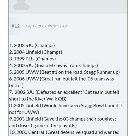
#12
July 12, 2007, 09:18:30 PM
1. 2003 SJU (Champs)
2. 2004 Linfield (Champs)
3. 1999 PLU (Champs)
4. 2000 SJU (Just a FG away from Champs)
5. 2005 UWW (Beat #1 on the road, Stagg Runner up)
6. 2006 UWW (Great run but felt the '05 team was
better)
7. 2002 SJU (Defeated an excellent 'Cat team but fell
short to the River Walk QB)
8. 2005 Linfield (Would have been Stagg Bowl bound if
not for UWW)
9. 2003 Linfield (Gave the 03 champs their toughest
and closest game of the playoffs)
10. 2000 Central (Great defensive squad and wanted