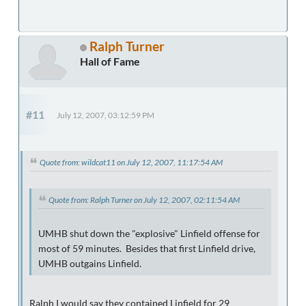
Ralph Turner
Hall of Fame
#11
July 12, 2007, 03:12:59 PM
Quote from: wildcat11 on July 12, 2007, 11:17:54 AM
Quote from: Ralph Turner on July 12, 2007, 02:11:54 AM
UMHB shut down the "explosive" Linfield offense for
most of 59 minutes. Besides that first Linfield drive,
UMHB outgains Linfield.
Ralph I would say they contained Linfield for 29