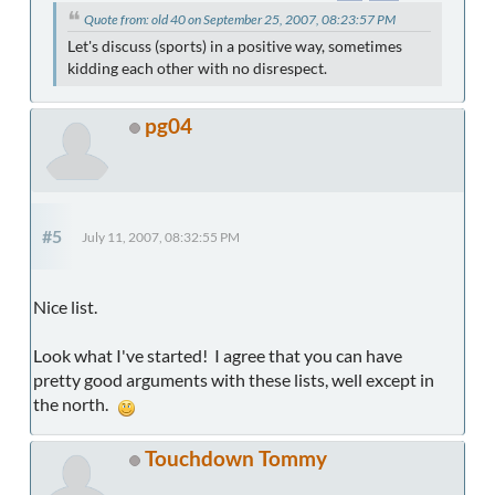
Quote from: old 40 on September 25, 2007, 08:23:57 PM
Let's discuss (sports) in a positive way, sometimes
kidding each other with no disrespect.
pg04
#5
July 11, 2007, 08:32:55 PM
Nice list.
Look what I've started! I agree that you can have
pretty good arguments with these lists, well except in
the north.
Touchdown Tommy