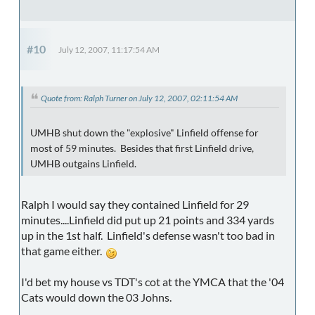
#10
July 12, 2007, 11:17:54 AM
Quote from: Ralph Turner on July 12, 2007, 02:11:54 AM
UMHB shut down the "explosive" Linfield offense for
most of 59 minutes. Besides that first Linfield drive,
UMHB outgains Linfield.
Ralph I would say they contained Linfield for 29
minutes....Linfield did put up 21 points and 334 yards
up in the 1st half. Linfield's defense wasn't too bad in
that game either.
I'd bet my house vs TDT's cot at the YMCA that the '04
Cats would down the 03 Johns.