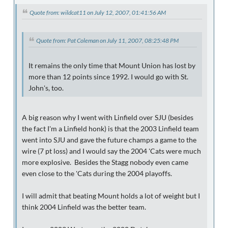
Quote from: wildcat11 on July 12, 2007, 01:41:56 AM
Quote from: Pat Coleman on July 11, 2007, 08:25:48 PM
It remains the only time that Mount Union has lost by
more than 12 points since 1992. I would go with St.
John's, too.
A big reason why I went with Linfield over SJU (besides
the fact I'm a Linfield honk) is that the 2003 Linfield team
went into SJU and gave the future champs a game to the
wire (7 pt loss) and I would say the 2004 'Cats were much
more explosive. Besides the Stagg nobody even came
even close to the 'Cats during the 2004 playoffs.
I will admit that beating Mount holds a lot of weight but I
think 2004 Linfield was the better team.