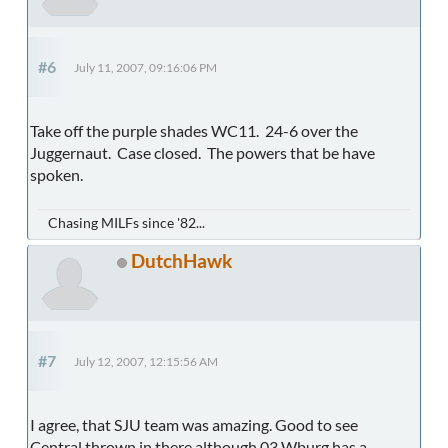
#6
July 11, 2007, 09:16:06 PM
Take off the purple shades WC11. 24-6 over the
Juggernaut. Case closed. The powers that be have
spoken.
Chasing MILFs since '82...
DutchHawk
#7
July 12, 2007, 12:15:56 AM
I agree, that SJU team was amazing. Good to see
Central thrown in there although 03 Wburg has a