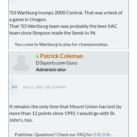
'03 Wartburg trumps 2000 Central. That was a heck of
a game in Oregon.
That '03 Wartburg team was probably the best IIAC
team since Simpson made the Semis in 96.
You come to Wartburg to play for championships
Patrick Coleman
D3sports.com Guru
Administrator
#4
July 11, 2007, 08:25:48 PM
It remains the only time that Mount Union has lost by
more than 12 points since 1992. I would go with St.
John's, too.
Publisher. Questions? Check our FAQ for
D3f
,
D3h
.