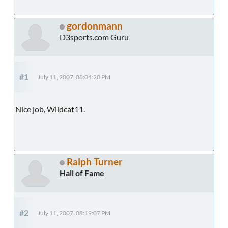
gordonmann
D3sports.com Guru
#1
July 11, 2007, 08:04:20 PM
Nice job, Wildcat11.
Ralph Turner
Hall of Fame
#2
July 11, 2007, 08:19:07 PM