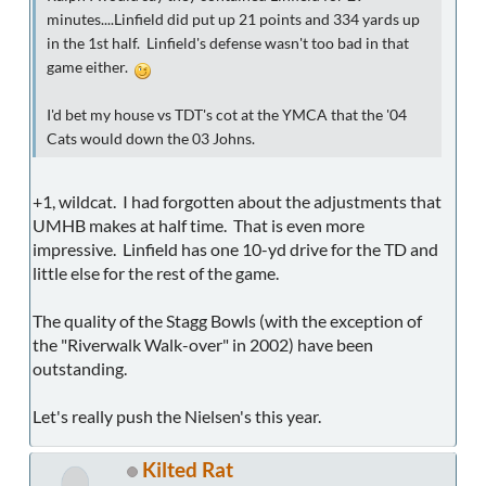
minutes....Linfield did put up 21 points and 334 yards up
in the 1st half. Linfield's defense wasn't too bad in that
game either.
I'd bet my house vs TDT's cot at the YMCA that the '04
Cats would down the 03 Johns.
+1, wildcat. I had forgotten about the adjustments that
UMHB makes at half time. That is even more
impressive. Linfield has one 10-yd drive for the TD and
little else for the rest of the game.
The quality of the Stagg Bowls (with the exception of
the "Riverwalk Walk-over" in 2002) have been
outstanding.
Let's really push the Nielsen's this year.
Kilted Rat