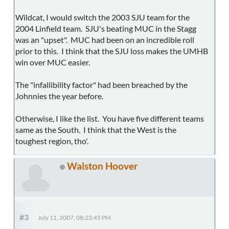
Wildcat, I would switch the 2003 SJU team for the
2004 Linfield team. SJU's beating MUC in the Stagg
was an "upset". MUC had been on an incredible roll
prior to this. I think that the SJU loss makes the UMHB
win over MUC easier.
The "infallibility factor" had been breached by the
Johnnies the year before.
Otherwise, I like the list. You have five different teams
same as the South. I think that the West is the
toughest region, tho'.
Walston Hoover
#3
July 11, 2007, 08:23:45 PM