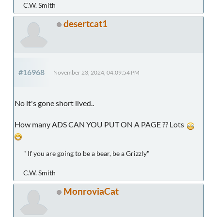
C.W. Smith
desertcat1
#16968
November 23, 2024, 04:09:54 PM
No it's gone short lived..
How many ADS CAN YOU PUT ON A PAGE ?? Lots
" If you are going to be a bear, be a Grizzly"
C.W. Smith
MonroviaCat