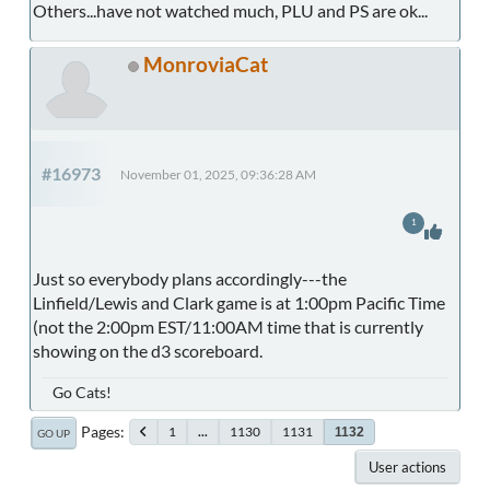
Others...have not watched much, PLU and PS are ok...
MonroviaCat
#16973
November 01, 2025, 09:36:28 AM
1
Just so everybody plans accordingly---the
Linfield/Lewis and Clark game is at 1:00pm Pacific Time
(not the 2:00pm EST/11:00AM time that is currently
showing on the d3 scoreboard.
Go Cats!
Pages
1
...
1130
1131
1132
GO UP
User actions