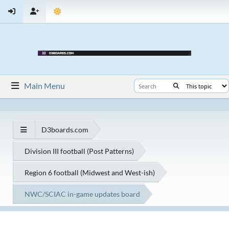
Main Menu
D3boards.com
Division III football (Post Patterns)
Region 6 football (Midwest and West-ish)
NWC/SCIAC in-game updates board