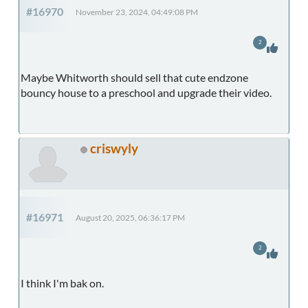
#16970
November 23, 2024, 04:49:08 PM
2
Maybe Whitworth should sell that cute endzone
bouncy house to a preschool and upgrade their video.
criswyly
#16971
August 20, 2025, 06:36:17 PM
2
I think I'm bak on.