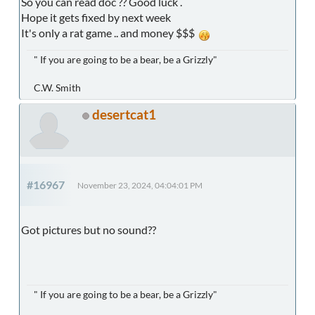
So you can read doc ?? Good luck .
Hope it gets fixed by next week
It's only a rat game .. and money $$$
" If you are going to be a bear, be a Grizzly"
C.W. Smith
desertcat1
#16967
November 23, 2024, 04:04:01 PM
Got pictures but no sound??
" If you are going to be a bear, be a Grizzly"