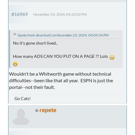
#16969
November 23, 2024, 04:23:02 PM
Quote from: desertcat1 on November 23, 2024, 04:09:54 PM
No it's gone short lived..
How many ADS CAN YOU PUT ON A PAGE ?? Lots
Wouldn't be a Whitworth game without technical
difficulties--been like that all year. ESPN is just the
portal--not their fault.
Go Cats!
repete