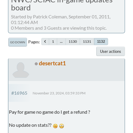
board
Started by Patrick Coleman, September 01, 2011,
01:12:44 AM
0 Members and 3 Guests are viewing this topic.
Pages
1
...
1130
1131
1132
GO DOWN
User actions
desertcat1
#16965
November 23, 2024, 03:59:33 PM
Pay for game no game do I get a refund ?
No update on stats??