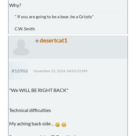
Why?
" If you are going to be a bear, be a Grizzly"
C.W. Smith
desertcat1
#16966
November 23, 2024, 04:03:22 PM
"We WILL BE RIGHT BACK"
Technical difficulties
My aching back side ..