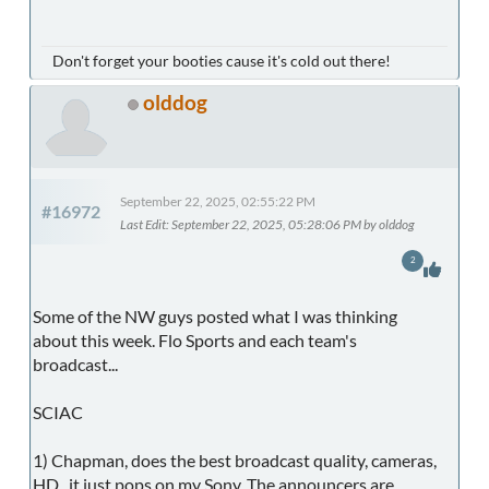
Don't forget your booties cause it's cold out there!
olddog
September 22, 2025, 02:55:22 PM
#16972
Last Edit
: September 22, 2025, 05:28:06 PM by olddog
2
Some of the NW guys posted what I was thinking
about this week. Flo Sports and each team's
broadcast...
SCIAC
1) Chapman, does the best broadcast quality, cameras,
HD...it just pops on my Sony. The announcers are