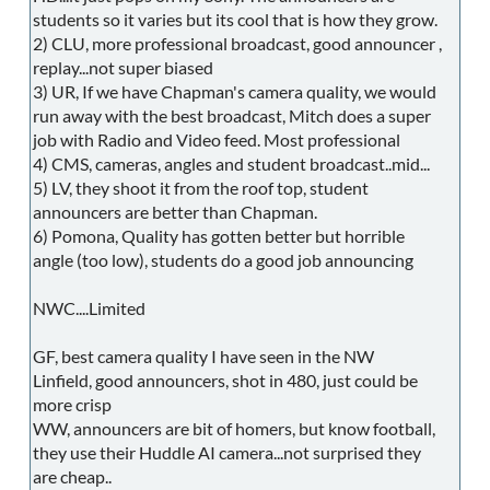
students so it varies but its cool that is how they grow.
2) CLU, more professional broadcast, good announcer ,
replay...not super biased
3) UR, If we have Chapman's camera quality, we would
run away with the best broadcast, Mitch does a super
job with Radio and Video feed. Most professional
4) CMS, cameras, angles and student broadcast..mid...
5) LV, they shoot it from the roof top, student
announcers are better than Chapman.
6) Pomona, Quality has gotten better but horrible
angle (too low), students do a good job announcing
NWC....Limited
GF, best camera quality I have seen in the NW
Linfield, good announcers, shot in 480, just could be
more crisp
WW, announcers are bit of homers, but know football,
they use their Huddle AI camera...not surprised they
are cheap..