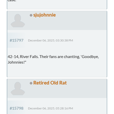
sjujohnnie
#15797
December 06, 2025, 03:30:38 PM
42-14, River Falls. Their fans are chanting, 'Goodbye,
Johnnies!"
Retired Old Rat
#15798
December 06, 2025, 05:28:16 PM