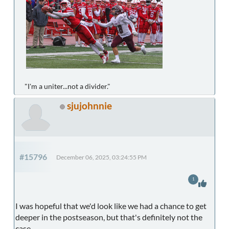
"I'm a uniter...not a divider."
sjujohnnie
#15796
December 06, 2025, 03:24:55 PM
1
I was hopeful that we'd look like we had a chance to get
deeper in the postseason, but that's definitely not the
case.