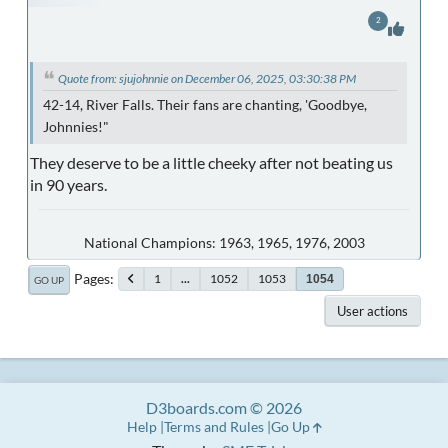
2
Quote from: sjujohnnie on December 06, 2025, 03:30:38 PM
42-14, River Falls. Their fans are chanting, 'Goodbye,
Johnnies!"
They deserve to be a little cheeky after not beating us
in 90 years.
National Champions: 1963, 1965, 1976, 2003
Pages
1
...
1052
1053
1054
GO UP
User actions
D3boards.com © 2026
Help
Terms and Rules
Go Up