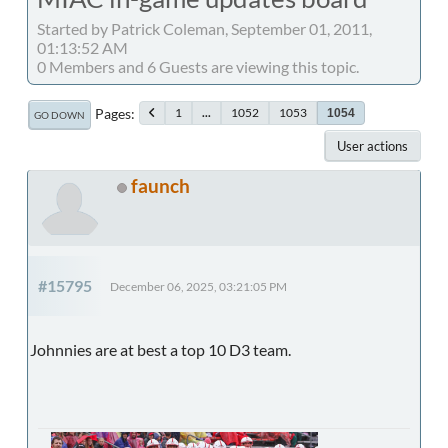
Started by Patrick Coleman, September 01, 2011,
01:13:52 AM
0 Members and 6 Guests are viewing this topic.
Pages
1
...
1052
1053
1054
GO DOWN
User actions
faunch
#15795
December 06, 2025, 03:21:05 PM
Johnnies are at best a top 10 D3 team.