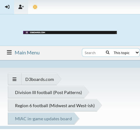
Main Menu
D3boards.com
Division III football (Post Patterns)
Region 6 football (Midwest and West-ish)
MIAC in-game updates board