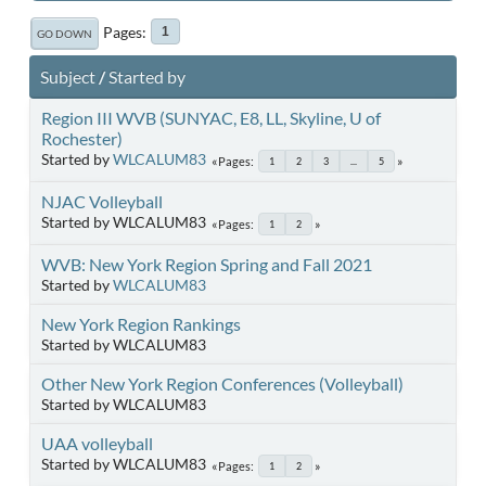
Pages
1
GO DOWN
Subject
/
Started by
Region III WVB (SUNYAC, E8, LL, Skyline, U of
Rochester)
Started by
WLCALUM83
Pages
1
2
3
...
5
NJAC Volleyball
Started by WLCALUM83
Pages
1
2
WVB: New York Region Spring and Fall 2021
Started by
WLCALUM83
New York Region Rankings
Started by WLCALUM83
Other New York Region Conferences (Volleyball)
Started by WLCALUM83
UAA volleyball
Started by WLCALUM83
Pages
1
2