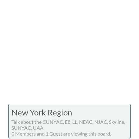
New York Region
Talk about the CUNYAC, E8, LL, NEAC, NJAC, Skyline,
SUNYAC, UAA
0 Members and 1 Guest are viewing this board.