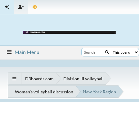
Main Menu
D3boards.com
Division III volleyball
Women's volleyball discussion
New York Region