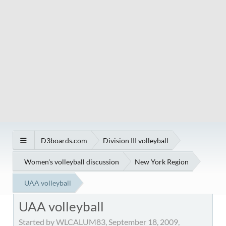
D3boards.com
Division III volleyball
Women's volleyball discussion
New York Region
UAA volleyball
UAA volleyball
Started by WLCALUM83, September 18, 2009,