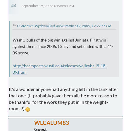
#4
September 19, 2009, 01:35:51 PM
Quote from: Wydown Blvd. on September 19, 2009, 12:27:55 PM
WashU pulls of the big win against Juniata. First win
against them since 2005. Crazy 2nd set ended with a 41-
39 score.
http://bearsports.wustl.edu/releases/volleyball9-18-
09.html
It's a wonder anyone had anything left in the tank after
that one. (It probably gave them all the more reason to
be thankful for the work they put in in the weight-
rooms!)
WLCALUM83
Guest