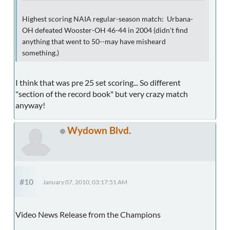
Highest scoring NAIA regular-season match: Urbana-
OH defeated Wooster-OH 46-44 in 2004 (didn't find
anything that went to 50--may have misheard
something.)
I think that was pre 25 set scoring... So different
"section of the record book" but very crazy match
anyway!
Wydown Blvd.
#10
January 07, 2010, 03:17:51 AM
Video News Release from the Champions