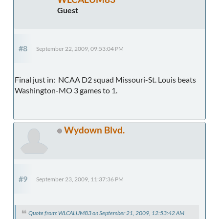
Guest
#8
September 22, 2009, 09:53:04 PM
Final just in: NCAA D2 squad Missouri-St. Louis beats
Washington-MO 3 games to 1.
Wydown Blvd.
#9
September 23, 2009, 11:37:36 PM
Quote from: WLCALUM83 on September 21, 2009, 12:53:42 AM