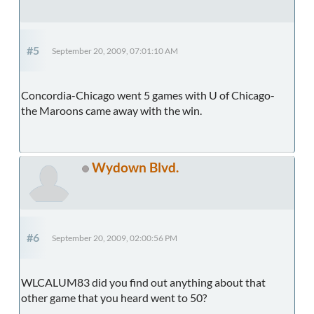
#5
September 20, 2009, 07:01:10 AM
Concordia-Chicago went 5 games with U of Chicago-
the Maroons came away with the win.
Wydown Blvd.
#6
September 20, 2009, 02:00:56 PM
WLCALUM83 did you find out anything about that
other game that you heard went to 50?