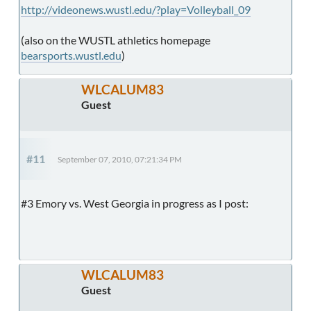
http://videonews.wustl.edu/?play=Volleyball_09
(also on the WUSTL athletics homepage
bearsports.wustl.edu
)
WLCALUM83
Guest
#11
September 07, 2010, 07:21:34 PM
#3 Emory vs. West Georgia in progress as I post:
WLCALUM83
Guest