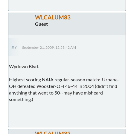
WLCALUM83
Guest
#7
September 21, 2009, 12:53:42 AM
Wydown Blvd.
Highest scoring NAIA regular-season match: Urbana-
OH defeated Wooster-OH 46-44 in 2004 (didn't find
anything that went to 50--may have misheard
something.)
WLCALUM83