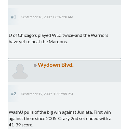
#1
September 18, 2009, 08:16:20 AM
U of Chicago's played WLC twice-and the Warriors
have yet to beat the Maroons.
Wydown Blvd.
#2
September 19, 2009, 12:27:55 PM
WashU pulls of the big win against Juniata. First win
against them since 2005. Crazy 2nd set ended with a
41-39 score.