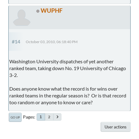
WUPHF
#14
October 03, 2010, 06:18:40 PM
Washington University dispatches of yet another
ranked team, taking down No. 19 University of Chicago
3-2.
Does anyone know what the record is for wins over
ranked teams in the regular season is? Or is that record
too random or anyone to know or care?
Pages
2
1
GO UP
User actions