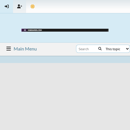
Main Menu