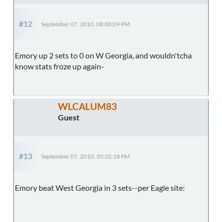
#12
September 07, 2010, 08:08:09 PM
Emory up 2 sets to 0 on W Georgia, and wouldn'tcha
know stats froze up again-
WLCALUM83
Guest
#13
September 07, 2010, 10:32:18 PM
Emory beat West Georgia in 3 sets--per Eagle site: