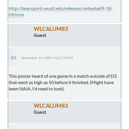
http://bearsports.wustl.edu/releases/volleyball9-18-
09.html
WLCALUM83
Guest
#3
September 19, 2009, 01:27:14 PM
This poster heard of one game in a match outside of D3
that went as high as 50 before it finished. (Might have
been NAIA, I'd need to look).
WLCALUM83
Guest