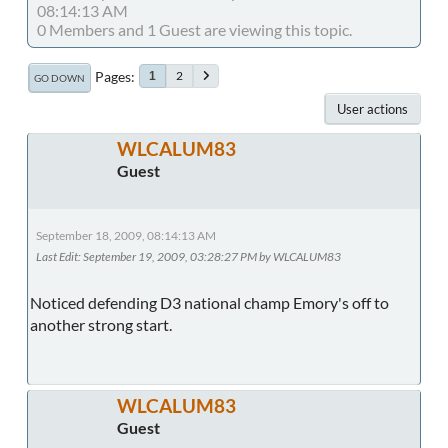
08:14:13 AM
0 Members and 1 Guest are viewing this topic.
Pages
2
1
GO DOWN
User actions
WLCALUM83
Guest
September 18, 2009, 08:14:13 AM
Last Edit
: September 19, 2009, 03:28:27 PM by WLCALUM83
Noticed defending D3 national champ Emory's off to
another strong start.
WLCALUM83
Guest