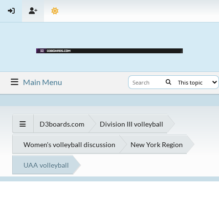
Main Menu
D3boards.com
Division III volleyball
Women's volleyball discussion
New York Region
UAA volleyball