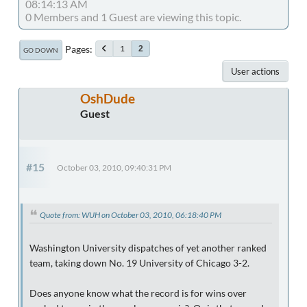
08:14:13 AM
0 Members and 1 Guest are viewing this topic.
Pages
1
2
GO DOWN
User actions
OshDude
Guest
#15
October 03, 2010, 09:40:31 PM
Quote from: WUH on October 03, 2010, 06:18:40 PM
Washington University dispatches of yet another ranked
team, taking down No. 19 University of Chicago 3-2.
Does anyone know what the record is for wins over