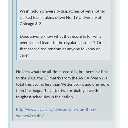
Washington University dispatches of yet another
ranked team, taking down No. 19 University of
Chicago 3-2.
Does anyone know what the record is for wins
over ranked teams in the regular season is? Or is
that record too random or anyone to know or
care?
No idea what the all-time record is, but here is a link
to the 2010 top 25 matrix from the AVCA. Wash U's
total this year is less than Wittenberg's and one more
than Carthage. The latter two probably have the
toughest schedules in the nation.
http://www.avca.org/divisions/division-three-
women/results/