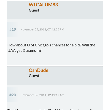
WLCALUM83
Guest
#19
November 05, 2011, 07:42:25 PM
How about U of Chicago's chances for a bid? Will the
UAA get 3 teams in?
OshDude
Guest
#20
November 06, 2011, 12:49:17 AM