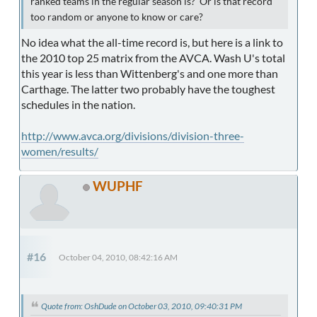
ranked teams in the regular season is? Or is that record
too random or anyone to know or care?
No idea what the all-time record is, but here is a link to
the 2010 top 25 matrix from the AVCA. Wash U's total
this year is less than Wittenberg's and one more than
Carthage. The latter two probably have the toughest
schedules in the nation.
http://www.avca.org/divisions/division-three-
women/results/
WUPHF
#16
October 04, 2010, 08:42:16 AM
Quote from: OshDude on October 03, 2010, 09:40:31 PM