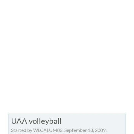
UAA volleyball
Started by WLCALUM83, September 18, 2009,