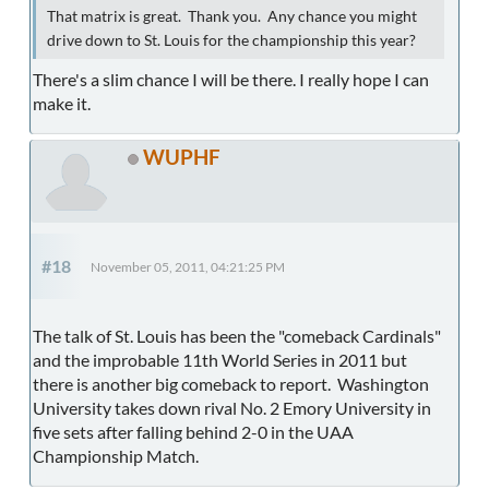
That matrix is great. Thank you. Any chance you might
drive down to St. Louis for the championship this year?
There's a slim chance I will be there. I really hope I can
make it.
WUPHF
#18
November 05, 2011, 04:21:25 PM
The talk of St. Louis has been the "comeback Cardinals"
and the improbable 11th World Series in 2011 but
there is another big comeback to report. Washington
University takes down rival No. 2 Emory University in
five sets after falling behind 2-0 in the UAA
Championship Match.