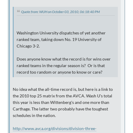
Quote from: WUH on October 03, 2010, 06:18:40 PM
Washington University dispatches of yet another
ranked team, taking down No. 19 University of
Chicago 3-2.
Does anyone know what the record is for wins over
ranked teams in the regular season is? Or is that
record too random or anyone to know or care?
No idea what the all-time record is, but here is a link to
the 2010 top 25 matrix from the AVCA. Wash U's total
this year is less than Wittenberg's and one more than
Carthage. The latter two probably have the toughest
schedules in the nation.
http://www.avca.org/divisions/division-three-