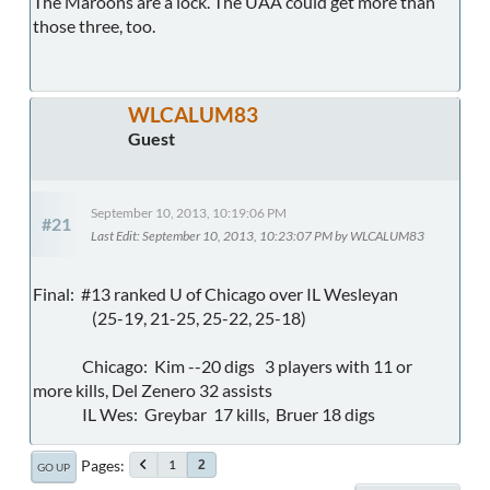
The Maroons are a lock. The UAA could get more than
those three, too.
WLCALUM83
Guest
September 10, 2013, 10:19:06 PM
#21
Last Edit
: September 10, 2013, 10:23:07 PM by WLCALUM83
Final: #13 ranked U of Chicago over IL Wesleyan
(25-19, 21-25, 25-22, 25-18)
Chicago: Kim --20 digs 3 players with 11 or
more kills, Del Zenero 32 assists
IL Wes: Greybar 17 kills, Bruer 18 digs
Pages
1
2
GO UP