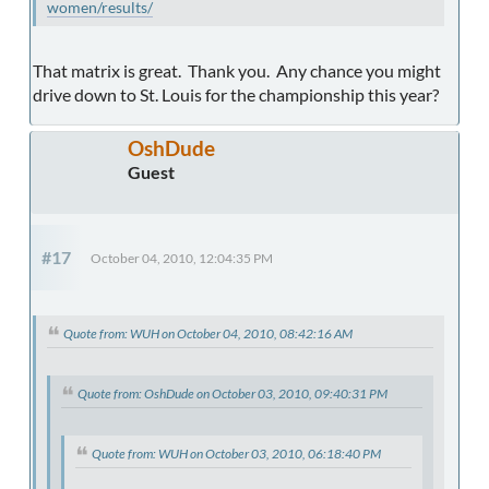
women/results/
That matrix is great. Thank you. Any chance you might
drive down to St. Louis for the championship this year?
OshDude
Guest
#17
October 04, 2010, 12:04:35 PM
Quote from: WUH on October 04, 2010, 08:42:16 AM
Quote from: OshDude on October 03, 2010, 09:40:31 PM
Quote from: WUH on October 03, 2010, 06:18:40 PM