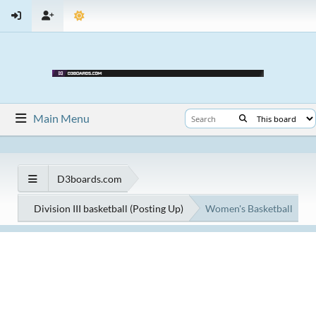
Main Menu
D3boards.com
Division III basketball (Posting Up)
Women's Basketball