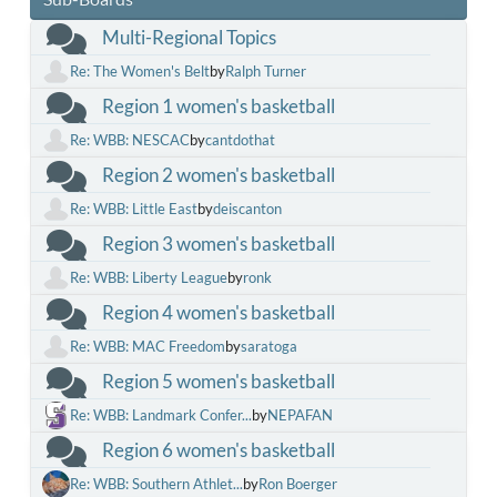
Multi-Regional Topics
Re: The Women's Belt
by
Ralph Turner
Region 1 women's basketball
Re: WBB: NESCAC
by
cantdothat
Region 2 women's basketball
Re: WBB: Little East
by
deiscanton
Region 3 women's basketball
Re: WBB: Liberty League
by
ronk
Region 4 women's basketball
Re: WBB: MAC Freedom
by
saratoga
Region 5 women's basketball
Re: WBB: Landmark Confer...
by
NEPAFAN
Region 6 women's basketball
Re: WBB: Southern Athlet...
by
Ron Boerger