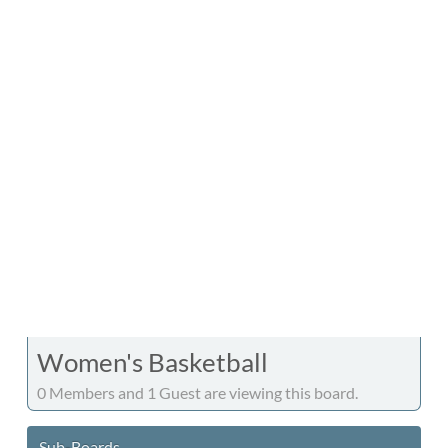
Women's Basketball
0 Members and 1 Guest are viewing this board.
Sub-Boards