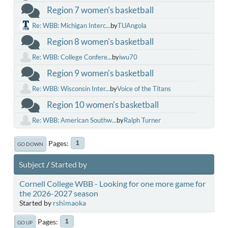
Region 7 women's basketball
Re: WBB: Michigan Interc...
by
TUAngola
Region 8 women's basketball
Re: WBB: College Confere...
by
iwu70
Region 9 women's basketball
Re: WBB: Wisconsin Inter...
by
Voice of the Titans
Region 10 women's basketball
Re: WBB: American Southw...
by
Ralph Turner
Pages
1
GO DOWN
Subject
/
Started by
Cornell College WBB - Looking for one more game for
the 2026-2027 season
Started by
rshimaoka
Pages
1
GO UP