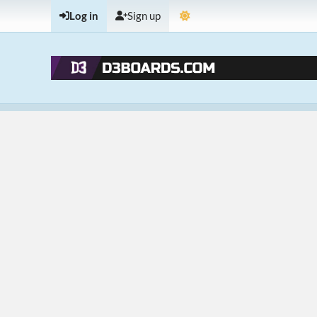
Log in
Sign up