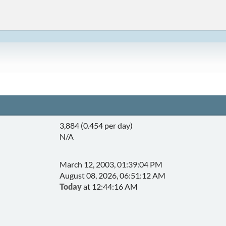
3,884 (0.454 per day)
N/A
March 12, 2003, 01:39:04 PM
August 08, 2026, 06:51:12 AM
Today
at 12:44:16 AM