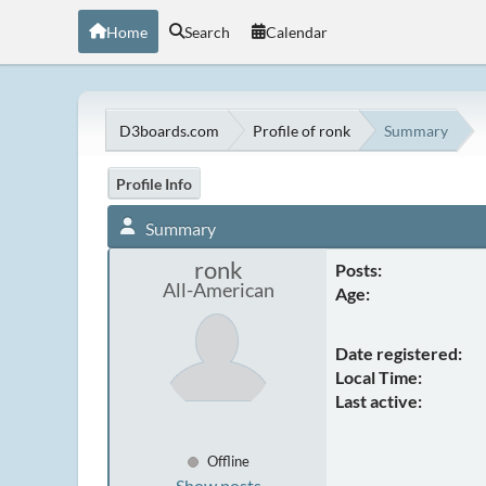
Home
Search
Calendar
D3boards.com
Profile of ronk
Summary
Profile Info
Summary
ronk
Posts:
All-American
Age:
Date registered:
Local Time:
Last active:
Offline
Show posts