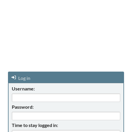
Log in
Username:
Password:
Time to stay logged in: