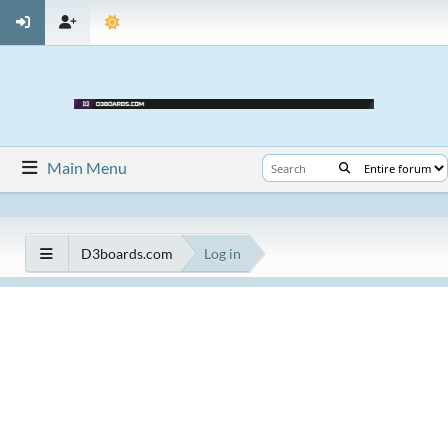
Main Menu
D3boards.com
Log in