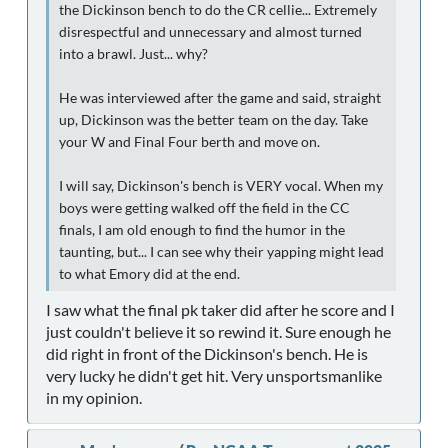
the Dickinson bench to do the CR cellie... Extremely
disrespectful and unnecessary and almost turned
into a brawl. Just... why?
He was interviewed after the game and said, straight
up, Dickinson was the better team on the day. Take
your W and Final Four berth and move on.
I will say, Dickinson's bench is VERY vocal. When my
boys were getting walked off the field in the CC
finals, I am old enough to find the humor in the
taunting, but... I can see why their yapping might lead
to what Emory did at the end.
I saw what the final pk taker did after he score and I
just couldn't believe it so rewind it. Sure enough he
did right in front of the Dickinson's bench. He is
very lucky he didn't get hit. Very unsportsmanlike
in my opinion.