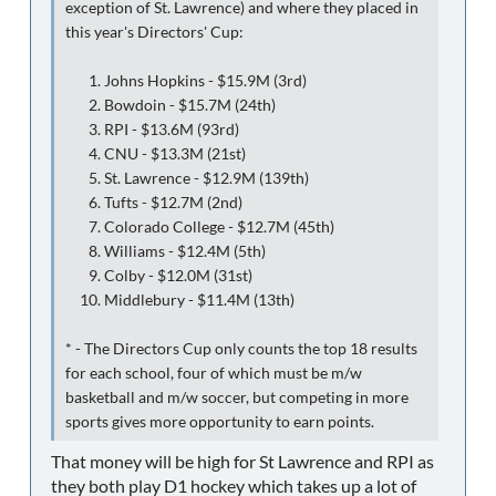
exception of St. Lawrence) and where they placed in
this year's Directors' Cup:
Johns Hopkins - $15.9M (3rd)
Bowdoin - $15.7M (24th)
RPI - $13.6M (93rd)
CNU - $13.3M (21st)
St. Lawrence - $12.9M (139th)
Tufts - $12.7M (2nd)
Colorado College - $12.7M (45th)
Williams - $12.4M (5th)
Colby - $12.0M (31st)
Middlebury - $11.4M (13th)
* - The Directors Cup only counts the top 18 results
for each school, four of which must be m/w
basketball and m/w soccer, but competing in more
sports gives more opportunity to earn points.
That money will be high for St Lawrence and RPI as
they both play D1 hockey which takes up a lot of