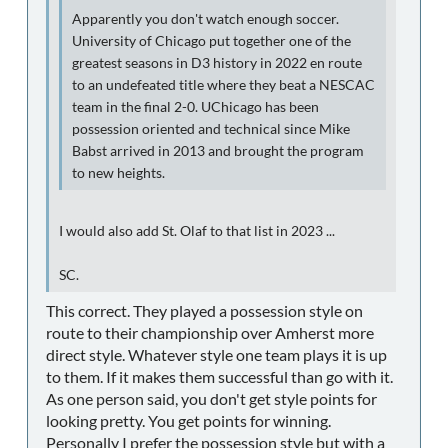
Apparently you don't watch enough soccer.
University of Chicago put together one of the
greatest seasons in D3 history in 2022 en route
to an undefeated title where they beat a NESCAC
team in the final 2-0. UChicago has been
possession oriented and technical since Mike
Babst arrived in 2013 and brought the program
to new heights.
I would also add St. Olaf to that list in 2023 ...
SC.
This correct. They played a possession style on
route to their championship over Amherst more
direct style. Whatever style one team plays it is up
to them. If it makes them successful than go with it.
As one person said, you don't get style points for
looking pretty. You get points for winning.
Personally I prefer the possession style but with a