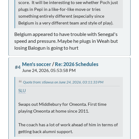
score. It will be interesting to see whether Poch just
plugs in Pepi in a like-for-like move or tries
something entirely different (especially since
Belgium is a very different team and style of play).
Belgium appeared to have trouble with Senegal's
speed and pressure. Maybe he plugs in Weah but
losing Balogun is going to hurt
Men's soccer
/
Re: 2026 Schedules
#4
June 24, 2026, 05:53:58 PM
Quote from: stlawus on June 24, 2026, 03:11:33 PM
SLU
Swaps out Middlebury for Oneonta. First time
playing Oneonta at home since 2011.
The coach has a lot of work ahead of him in terms of
getting back alumni support.