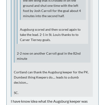
the left wing that is crossed in on the
ground and shut one time with the left
foot by Josh Carroll for the goal about 4
minutes into the second half.
Augsburg scored and then scored again to
take the lead. 2-1 in St. Louis thanks to to
Carver Tierney goals.
2-2 now on another Carroll goal in the 82nd
minute
Cortland can thank the Augsburg keeper for the PK.
Dumbest thing Keepers do.... leads to a dumb
decision...
SC.
I have know idea what the Augsburg keeper was