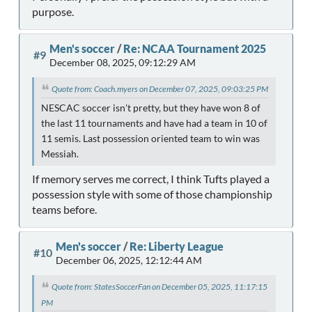
purpose.
Men's soccer
/
Re: NCAA Tournament 2025
#9
December 08, 2025, 09:12:29 AM
Quote from: Coach.myers on December 07, 2025, 09:03:25 PM
NESCAC soccer isn't pretty, but they have won 8 of
the last 11 tournaments and have had a team in 10 of
11 semis. Last possession oriented team to win was
Messiah.
If memory serves me correct, I think Tufts played a
possession style with some of those championship
teams before.
Men's soccer
/
Re: Liberty League
#10
December 06, 2025, 12:12:44 AM
Quote from: StatesSoccerFan on December 05, 2025, 11:17:15
PM