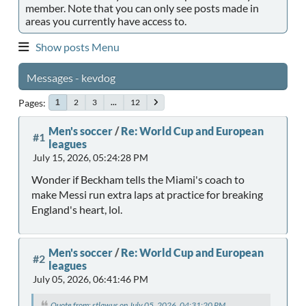
member. Note that you can only see posts made in
areas you currently have access to.
Show posts Menu
Messages - kevdog
Pages
2
3
...
12
1
Men's soccer
/
Re: World Cup and European
#1
leagues
July 15, 2026, 05:24:28 PM
Wonder if Beckham tells the Miami's coach to
make Messi run extra laps at practice for breaking
England's heart, lol.
Men's soccer
/
Re: World Cup and European
#2
leagues
July 05, 2026, 06:41:46 PM
Quote from: stlawus on July 05, 2026, 04:31:20 PM