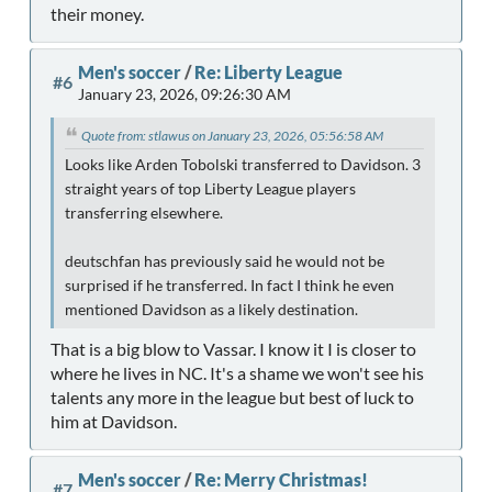
their money.
Men's soccer
/
Re: Liberty League
#6
January 23, 2026, 09:26:30 AM
Quote from: stlawus on January 23, 2026, 05:56:58 AM
Looks like Arden Tobolski transferred to Davidson. 3
straight years of top Liberty League players
transferring elsewhere.
deutschfan has previously said he would not be
surprised if he transferred. In fact I think he even
mentioned Davidson as a likely destination.
That is a big blow to Vassar. I know it I is closer to
where he lives in NC. It's a shame we won't see his
talents any more in the league but best of luck to
him at Davidson.
Men's soccer
/
Re: Merry Christmas!
#7