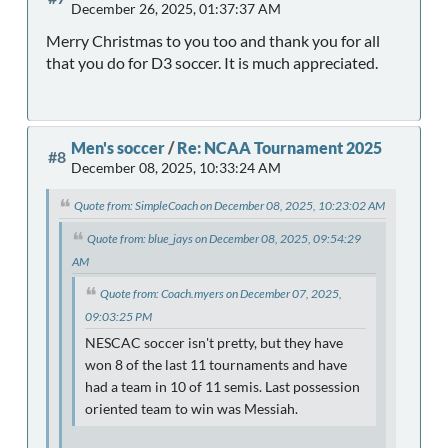
December 26, 2025, 01:37:37 AM
Merry Christmas to you too and thank you for all
that you do for D3 soccer. It is much appreciated.
Men's soccer
/
Re: NCAA Tournament 2025
#8
December 08, 2025, 10:33:24 AM
Quote from: SimpleCoach on December 08, 2025, 10:23:02 AM
Quote from: blue_jays on December 08, 2025, 09:54:29
AM
Quote from: Coach.myers on December 07, 2025,
09:03:25 PM
NESCAC soccer isn't pretty, but they have
won 8 of the last 11 tournaments and have
had a team in 10 of 11 semis. Last possession
oriented team to win was Messiah.