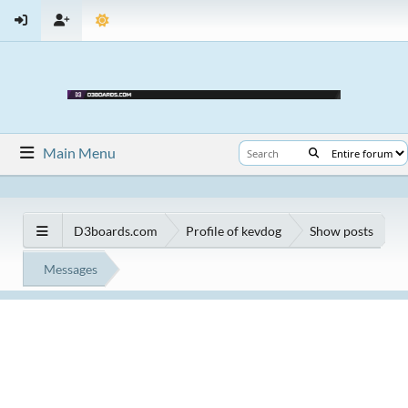
Main Menu
D3boards.com
Profile of kevdog
Show posts
Messages