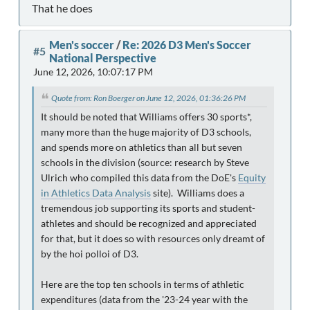
That he does
Men's soccer
/
Re: 2026 D3 Men's Soccer
#5
National Perspective
June 12, 2026, 10:07:17 PM
Quote from: Ron Boerger on June 12, 2026, 01:36:26 PM
It should be noted that Williams offers 30 sports*,
many more than the huge majority of D3 schools,
and spends more on athletics than all but seven
schools in the division (source: research by Steve
Ulrich who compiled this data from the DoE's
Equity
in Athletics Data Analysis
site). Williams does a
tremendous job supporting its sports and student-
athletes and should be recognized and appreciated
for that, but it does so with resources only dreamt of
by the hoi polloi of D3.
Here are the top ten schools in terms of athletic
expenditures (data from the '23-24 year with the