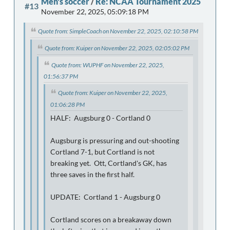
Men's soccer
/
Re: NCAA Tournament 2025
#13
November 22, 2025, 05:09:18 PM
Quote from: SimpleCoach on November 22, 2025, 02:10:58 PM
Quote from: Kuiper on November 22, 2025, 02:05:02 PM
Quote from: WUPHF on November 22, 2025,
01:56:37 PM
Quote from: Kuiper on November 22, 2025,
01:06:28 PM
HALF: Augsburg 0 - Cortland 0
Augsburg is pressuring and out-shooting
Cortland 7-1, but Cortland is not
breaking yet. Ott, Cortland's GK, has
three saves in the first half.
UPDATE: Cortland 1 - Augsburg 0
Cortland scores on a breakaway down