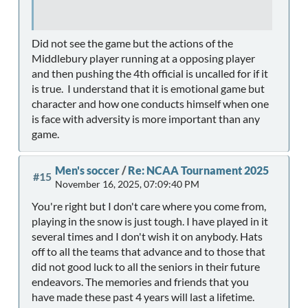
Did not see the game but the actions of the
Middlebury player running at a opposing player
and then pushing the 4th official is uncalled for if it
is true. I understand that it is emotional game but
character and how one conducts himself when one
is face with adversity is more important than any
game.
Men's soccer
/
Re: NCAA Tournament 2025
#15
November 16, 2025, 07:09:40 PM
You're right but I don't care where you come from,
playing in the snow is just tough. I have played in it
several times and I don't wish it on anybody. Hats
off to all the teams that advance and to those that
did not good luck to all the seniors in their future
endeavors. The memories and friends that you
have made these past 4 years will last a lifetime.