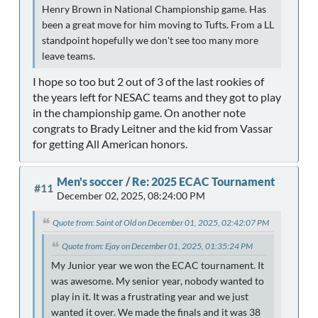
Henry Brown in National Championship game. Has
been a great move for him moving to Tufts. From a LL
standpoint hopefully we don't see too many more
leave teams.
I hope so too but 2 out of 3 of the last rookies of
the years left for NESAC teams and they got to play
in the championship game. On another note
congrats to Brady Leitner and the kid from Vassar
for getting All American honors.
Men's soccer
/
Re: 2025 ECAC Tournament
#11
December 02, 2025, 08:24:00 PM
Quote from: Saint of Old on December 01, 2025, 02:42:07 PM
Quote from: Ejay on December 01, 2025, 01:35:24 PM
My Junior year we won the ECAC tournament. It
was awesome. My senior year, nobody wanted to
play in it. It was a frustrating year and we just
wanted it over. We made the finals and it was 38