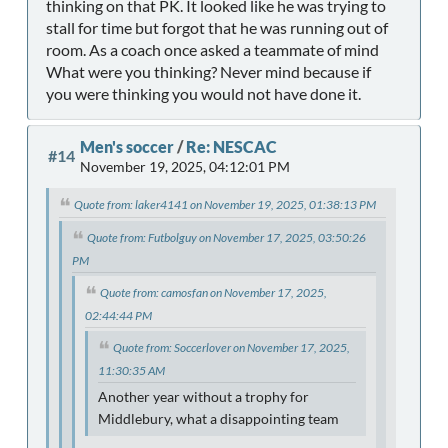
thinking on that PK. It looked like he was trying to
stall for time but forgot that he was running out of
room. As a coach once asked a teammate of mind
What were you thinking? Never mind because if
you were thinking you would not have done it.
Men's soccer
/
Re: NESCAC
#14
November 19, 2025, 04:12:01 PM
Quote from: laker4141 on November 19, 2025, 01:38:13 PM
Quote from: Futbolguy on November 17, 2025, 03:50:26
PM
Quote from: camosfan on November 17, 2025,
02:44:44 PM
Quote from: Soccerlover on November 17, 2025,
11:30:35 AM
Another year without a trophy for
Middlebury, what a disappointing team