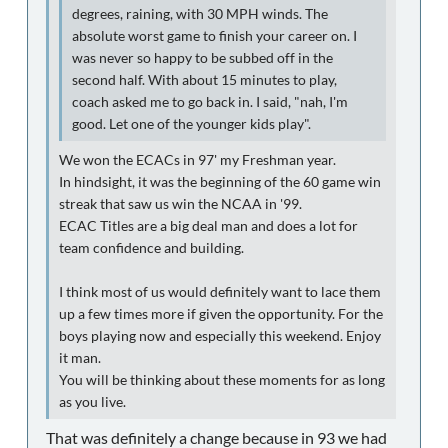
degrees, raining, with 30 MPH winds. The
absolute worst game to finish your career on. I
was never so happy to be subbed off in the
second half. With about 15 minutes to play,
coach asked me to go back in. I said, "nah, I'm
good. Let one of the younger kids play".
We won the ECACs in 97' my Freshman year.
In hindsight, it was the beginning of the 60 game win
streak that saw us win the NCAA in '99.
ECAC Titles are a big deal man and does a lot for
team confidence and building.
I think most of us would definitely want to lace them
up a few times more if given the opportunity. For the
boys playing now and especially this weekend. Enjoy
it man.
You will be thinking about these moments for as long
as you live.
That was definitely a change because in 93 we had