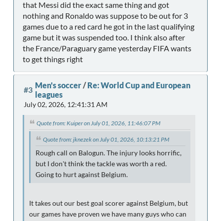
that Messi did the exact same thing and got
nothing and Ronaldo was suppose to be out for 3
games due to a red card he got in the last qualifying
game but it was suspended too. I think also after
the France/Paraguary game yesterday FIFA wants
to get things right
Men's soccer
/
Re: World Cup and European
#3
leagues
July 02, 2026, 12:41:31 AM
Quote from: Kuiper on July 01, 2026, 11:46:07 PM
Quote from: jknezek on July 01, 2026, 10:13:21 PM
Rough call on Balogun. The injury looks horrific,
but I don't think the tackle was worth a red.
Going to hurt against Belgium.
It takes out our best goal scorer against Belgium, but
our games have proven we have many guys who can