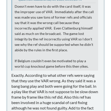
Doesn't even have to do with the card itself, it was
the improper use of VAR. Immediately after the call
was made you saw tons of former refs and officials
say that it was the wrong call because they
incorrectly applied VAR. Even Clattenburg himself
said as much on the broadcast. The game lost
integrity by the ref incorrectly using VAR so I don't
see why the ref should be supported when he didn't
abide by the rules in the first place.
If Belgium couldn't even be motivated to play a
world cup knockout game before this then yikes.
Exactly. According to what other refs were saying
that they use the VAR wrong. As they said it was a
bang bang play and both were going for the ball. In
a play like that VAR is not suppose to be slow down
frame by frame like this ref did. Also this ref has
been involved in a huge scandal of card fixing
although he was not found guilty. Add to the fact