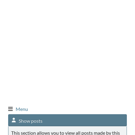
Menu
Show posts
This section allows you to view all posts made by this