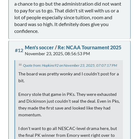
a chance to go but the administration did not want
to pay for us to go. That didn't sit well with us or a
lot of people especially since tuition, room and
board was so high. It definitely does give you
confidence.
Men's soccer
/
Re: NCAA Tournament 2025
#12
November 23, 2025, 08:56:53 PM
Quote from: Hopkins92 on November 23, 2025, 07:07:17 PM
The board was pretty wonky and I couldn't post for a
bit.
Emory stole that game in PKs. They were exhausted
and Dickinson just couldn't seal the deal. Even in Pks,
they made the first save and looked like they had
momentum.
I don't want to go all NESCAC-level drama here, but
the final PK winner from Emory went right over to