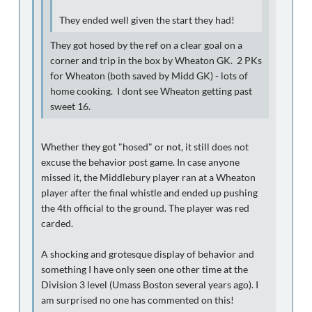
They ended well given the start they had!
They got hosed by the ref on a clear goal on a
corner and trip in the box by Wheaton GK. 2 PKs
for Wheaton (both saved by Midd GK) - lots of
home cooking. I dont see Wheaton getting past
sweet 16.
Whether they got "hosed" or not, it still does not
excuse the behavior post game. In case anyone
missed it, the Middlebury player ran at a Wheaton
player after the final whistle and ended up pushing
the 4th official to the ground. The player was red
carded.
A shocking and grotesque display of behavior and
something I have only seen one other time at the
Division 3 level (Umass Boston several years ago). I
am surprised no one has commented on this!