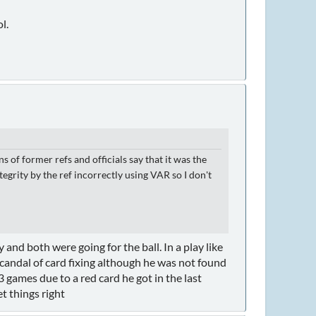
l.
 of former refs and officials say that it was the
grity by the ref incorrectly using VAR so I don't
and both were going for the ball. In a play like
scandal of card fixing although he was not found
 games due to a red card he got in the last
t things right