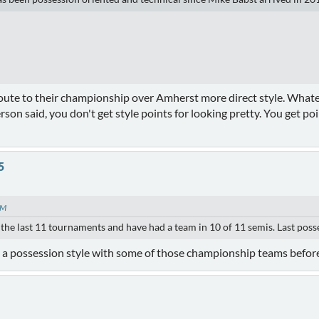
oute to their championship over Amherst more direct style. Whatever
son said, you don't get style points for looking pretty. You get poi
5
PM
 the last 11 tournaments and have had a team in 10 of 11 semis. Last pos
ed a possession style with some of those championship teams befor