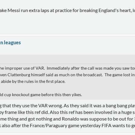
e Messi run extra laps at practice for breaking England's heart, lo
n leagues
 the improper use of VAR. Immediately after the call was made you saw tons
en Clattenburg himself said as much on the broadcast. The game lost inte
bide by the rules in the first place.
ld cup knockout game before this then yikes.
 that they use the VAR wrong. As they said it was a bang bang play 
frame like this ref did. Also this ref has been involved in a huge 
same thing and got nothing and Ronaldo was suppose to be out for 3
k also after the France/Paraguary game yesterday FIFA wants to ge