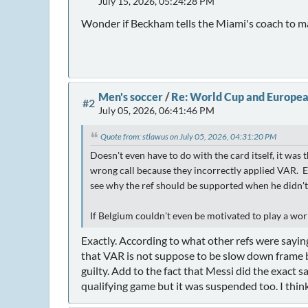
July 15, 2026, 05:24:28 PM
Wonder if Beckham tells the Miami's coach to mak
Men's soccer
/
Re: World Cup and Europea
#2
July 05, 2026, 06:41:46 PM
Quote from: stlawus on July 05, 2026, 04:31:20 PM
Doesn't even have to do with the card itself, it was
wrong call because they incorrectly applied VAR. Ev
see why the ref should be supported when he didn't a
If Belgium couldn't even be motivated to play a wor
Exactly. According to what other refs were saying
that VAR is not suppose to be slow down frame by 
guilty. Add to the fact that Messi did the exact 
qualifying game but it was suspended too. I thin