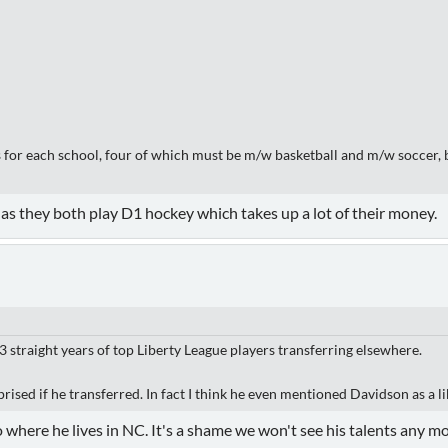
ts for each school, four of which must be m/w basketball and m/w soccer,
as they both play D1 hockey which takes up a lot of their money.
3 straight years of top Liberty League players transferring elsewhere.
ised if he transferred. In fact I think he even mentioned Davidson as a li
 to where he lives in NC. It's a shame we won't see his talents any m