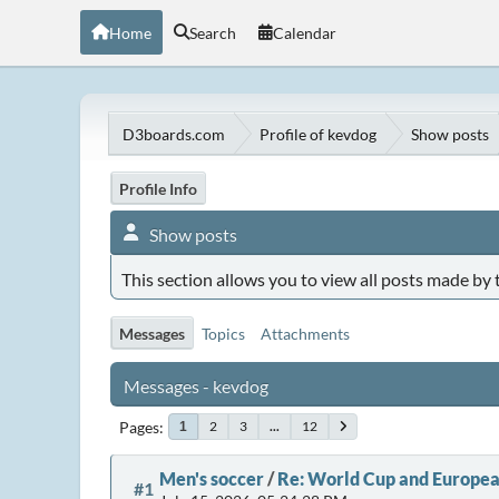
Home
Search
Calendar
D3boards.com
Profile of kevdog
Show posts
Profile Info
Show posts
This section allows you to view all posts made by
Messages
Topics
Attachments
Messages - kevdog
Pages
2
3
...
12
1
Men's soccer
/
Re: World Cup and Europea
#1