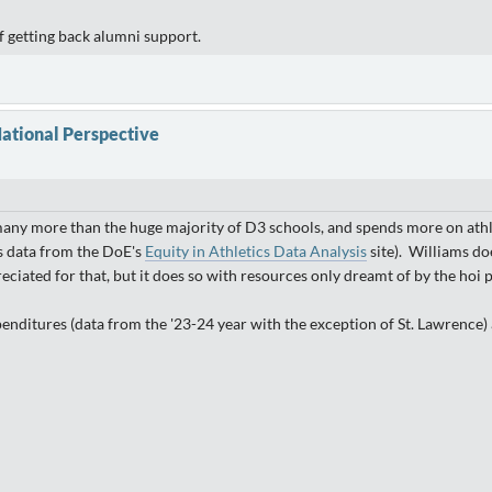
f getting back alumni support.
ational Perspective
 many more than the huge majority of D3 schools, and spends more on athlet
s data from the DoE's
Equity in Athletics Data Analysis
site). Williams do
ciated for that, but it does so with resources only dreamt of by the hoi p
penditures (data from the '23-24 year with the exception of St. Lawrence) 