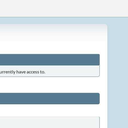
urrently have access to.