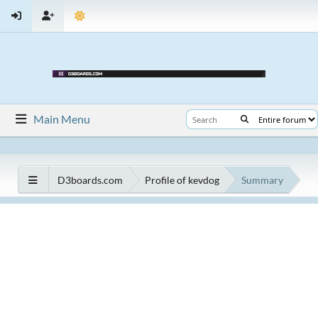
Main Menu
D3boards.com
Profile of kevdog
Summary