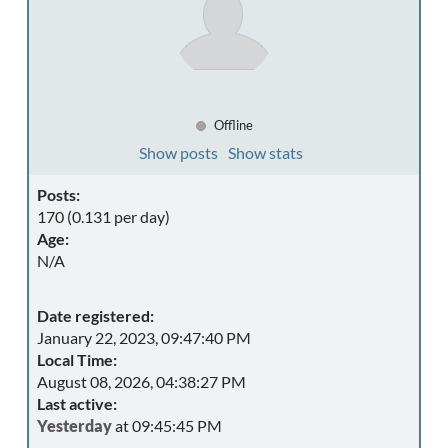
Offline
Show posts
Show stats
Posts:
170 (0.131 per day)
Age:
N/A
Date registered:
January 22, 2023, 09:47:40 PM
Local Time:
August 08, 2026, 04:38:27 PM
Last active:
Yesterday
at 09:45:45 PM