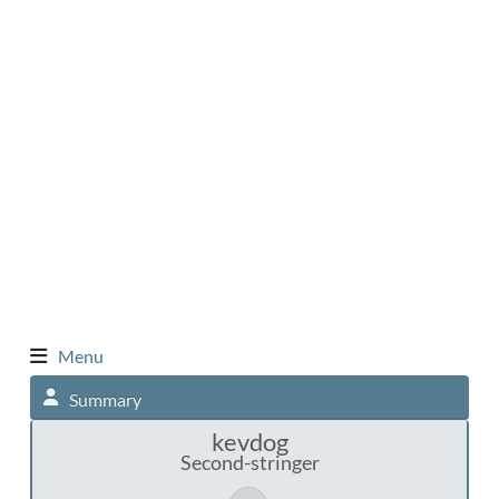
Menu
Summary
kevdog
Second-stringer