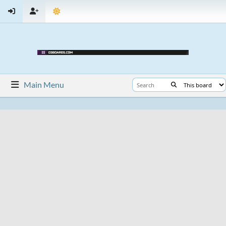
Main Menu