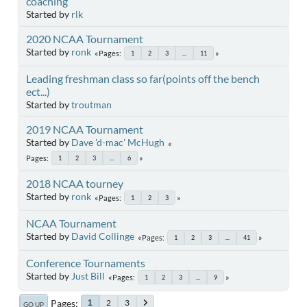
coaching
Started by
rlk
2020 NCAA Tournament
Started by
ronk
Pages
1
2
3
...
11
Leading freshman class so far(points off the bench
ect...)
Started by
troutman
2019 NCAA Tournament
Started by
Dave 'd-mac' McHugh
Pages
1
2
3
...
6
2018 NCAA tourney
Started by
ronk
Pages
1
2
3
NCAA Tournament
Started by
David Collinge
Pages
1
2
3
...
41
Conference Tournaments
Started by
Just Bill
Pages
1
2
3
...
9
Pages
2
3
1
GO UP