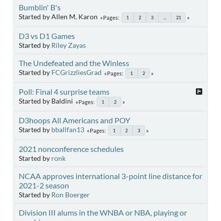
Bumblin' B's
Started by Allen M. Karon
Pages
1
2
3
...
21
D3 vs D1 Games
Started by
Riley Zayas
The Undefeated and the Winless
Started by
FCGrizzliesGrad
Pages
1
2
Poll: Final 4 surprise teams
Started by Baldini
Pages
1
2
D3hoops All Americans and POY
Started by
bballfan13
Pages
1
2
3
2021 nonconference schedules
Started by
ronk
NCAA approves international 3-point line distance for
2021-2 season
Started by
Ron Boerger
Division III alums in the WNBA or NBA, playing or