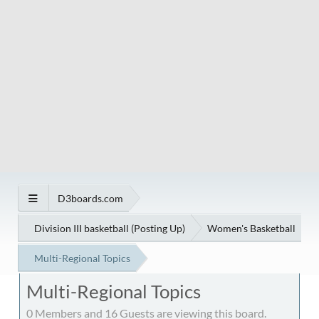
D3boards.com
Division III basketball (Posting Up)
Women's Basketball
Multi-Regional Topics
Multi-Regional Topics
0 Members and 16 Guests are viewing this board.