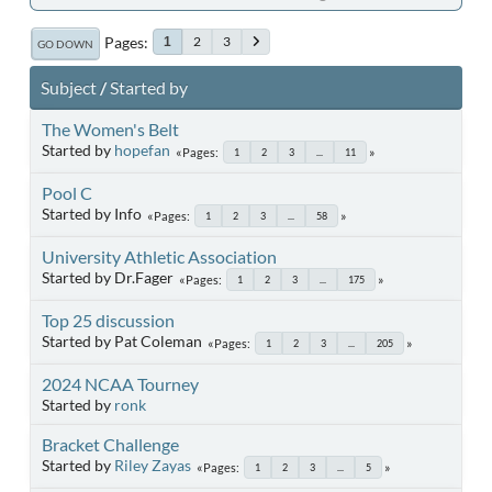
Pages
2
3
1
GO DOWN
Subject
/
Started by
The Women's Belt
Started by
hopefan
Pages
1
2
3
...
11
Pool C
Started by Info
Pages
1
2
3
...
58
University Athletic Association
Started by Dr.Fager
Pages
1
2
3
...
175
Top 25 discussion
Started by Pat Coleman
Pages
1
2
3
...
205
2024 NCAA Tourney
Started by
ronk
Bracket Challenge
Started by
Riley Zayas
Pages
1
2
3
...
5