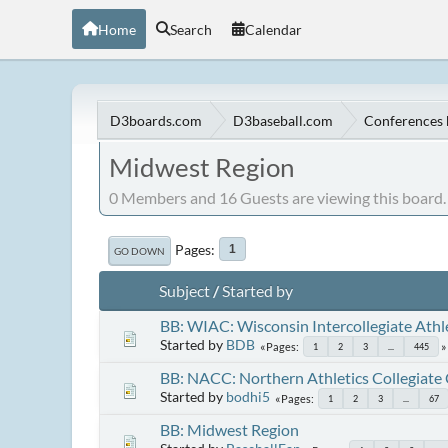
Home
Search
Calendar
D3boards.com
D3baseball.com
Conferences 
Midwest Region
0 Members and 16 Guests are viewing this board.
Pages
1
GO DOWN
Subject
/
Started by
BB: WIAC: Wisconsin Intercollegiate Athl
Started by
BDB
Pages
1
2
3
...
445
BB: NACC: Northern Athletics Collegiate
Started by
bodhi5
Pages
1
2
3
...
67
BB: Midwest Region