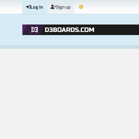
Log in
Sign up