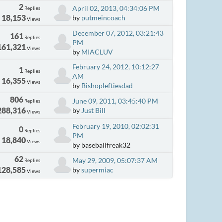
2
April 02, 2013, 04:34:06 PM
Replies
18,153
by
putmeincoach
Views
December 07, 2012, 03:21:43
161
Replies
PM
161,321
Views
by
MIACLUV
February 24, 2012, 10:12:27
1
Replies
AM
16,355
Views
by
Bishopleftiesdad
806
June 09, 2011, 03:45:40 PM
Replies
288,316
by
Just Bill
Views
February 19, 2010, 02:02:31
0
Replies
PM
18,840
Views
by baseballfreak32
62
May 29, 2009, 05:07:37 AM
Replies
128,585
by
supermiac
Views