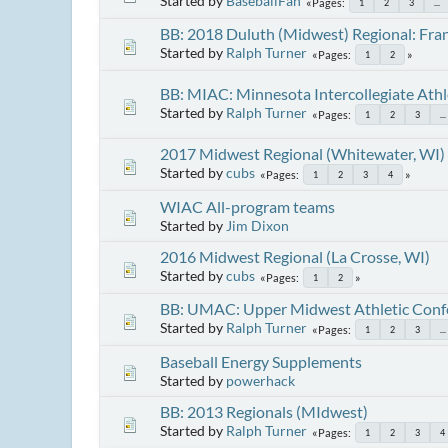
Started by
BaseballFan
Pages
1
2
3
...
BB: 2018 Duluth (Midwest) Regional: Fra
Started by
Ralph Turner
Pages
1
2
BB: MIAC: Minnesota Intercollegiate Athl
Started by
Ralph Turner
Pages
1
2
3
...
2017 Midwest Regional (Whitewater, WI)
Started by
cubs
Pages
1
2
3
4
WIAC All-program teams
Started by
Jim Dixon
2016 Midwest Regional (La Crosse, WI)
Started by
cubs
Pages
1
2
BB: UMAC: Upper Midwest Athletic Conf
Started by
Ralph Turner
Pages
1
2
3
...
Baseball Energy Supplements
Started by
powerhack
BB: 2013 Regionals (MIdwest)
Started by
Ralph Turner
Pages
1
2
3
4