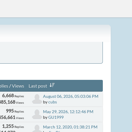
lies
/
Views
Last post
6,668
August 06, 2026, 05:03:06 PM
Replies
885,168
by
cubs
Views
995
May 29, 2026, 12:12:46 PM
Replies
456,661
by
GU1999
Views
1,255
March 12, 2020, 01:38:21 PM
Replies