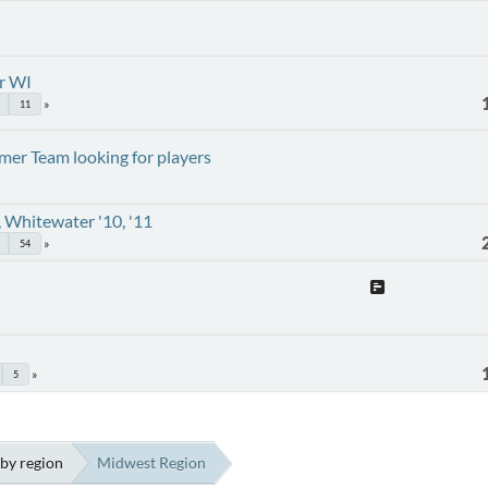
r WI
11
er Team looking for players
 Whitewater '10, '11
54
5
by region
Midwest Region