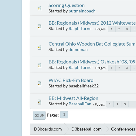
Scoring Question
Started by
putmeincoach
BB: Regionals (Midwest) 2012 Whitewate
Started by
Ralph Turner
Pages
1
2
3
...
Central Ohio Wooden Bat Collegiate Summ
Started by
domoman
BB: Regionals (Midwest) Oshkosh '08, '09,
Started by
Ralph Turner
Pages
1
2
3
...
WIAC Pick-Em Board
Started by baseballfreak32
BB: Midwest All-Region
Started by
BaseballFan
Pages
1
2
3
...
Pages
1
GO UP
D3boards.com
D3baseball.com
Conferences 