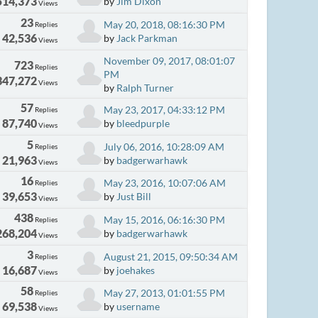
514,373
by
Jim Dixon
Views
23
May 20, 2018, 08:16:30 PM
Replies
42,536
by
Jack Parkman
Views
November 09, 2017, 08:01:07
723
Replies
PM
347,272
Views
by
Ralph Turner
57
May 23, 2017, 04:33:12 PM
Replies
87,740
by
bleedpurple
Views
5
July 06, 2016, 10:28:09 AM
Replies
21,963
by
badgerwarhawk
Views
16
May 23, 2016, 10:07:06 AM
Replies
39,653
by
Just Bill
Views
438
May 15, 2016, 06:16:30 PM
Replies
268,204
by
badgerwarhawk
Views
3
August 21, 2015, 09:50:34 AM
Replies
16,687
by
joehakes
Views
58
May 27, 2013, 01:01:55 PM
Replies
69,538
by
username
Views