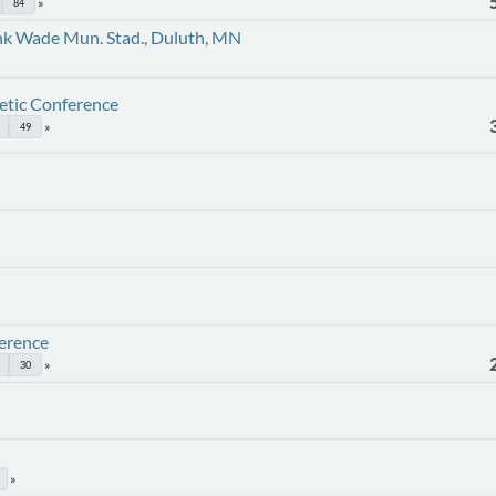
84
nk Wade Mun. Stad., Duluth, MN
etic Conference
49
erence
30