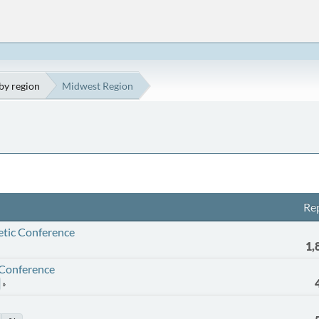
by region
Midwest Region
Rep
etic Conference
1,
 Conference