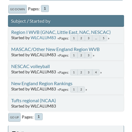
Pages
1
GO DOWN
Subject
/
Started by
Region I WVB (GNAC, Little East, NAC, NESCAC)
Started by
WLCALUM83
Pages
1
2
3
...
5
MASCAC/Other New England Region WVB
Started by WLCALUM83
Pages
1
2
3
NESCAC volleyball
Started by WLCALUM83
Pages
1
2
3
4
New England Region Rankings
Started by WLCALUM83
Pages
1
2
Tufts regional (NCAA)
Started by WLCALUM83
Pages
1
GO UP