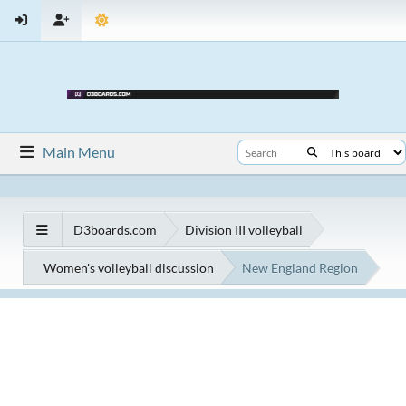
Main Menu
D3boards.com
Division III volleyball
Women's volleyball discussion
New England Region