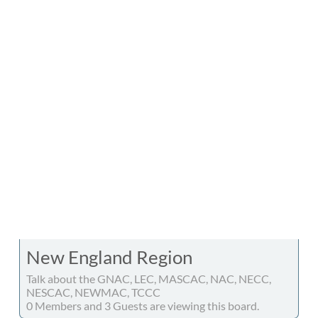
New England Region
Talk about the GNAC, LEC, MASCAC, NAC, NECC,
NESCAC, NEWMAC, TCCC
0 Members and 3 Guests are viewing this board.