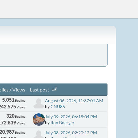
lies
/
Views
Last post
5,051
August 06, 2026, 11:37:01 AM
Replies
242,575
by
CNU85
Views
320
July 09, 2026, 06:19:04 PM
Replies
172,839
by
Ron Boerger
Views
20,987
July 08, 2026, 02:20:12 PM
Replies