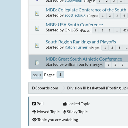
Started by
steelyglen
Pages
1
2
3
...
MBB: Collegiate Conference of the South
Started by
scottiedoug
Pages
1
2
3
4
MBB: USA South Conference
Started by CNU85
Pages
1
2
3
...
403
South Region Rankings and Playoffs
Started by
Ralph Turner
Pages
1
2
3
...
MBB: Great South Athletic Conference
Started by william burton
Pages
1
2
3
Pages
1
GO UP
D3boards.com
Division III basketball (Posting Up)
Poll
Locked Topic
Moved Topic
Sticky Topic
Topic you are watching