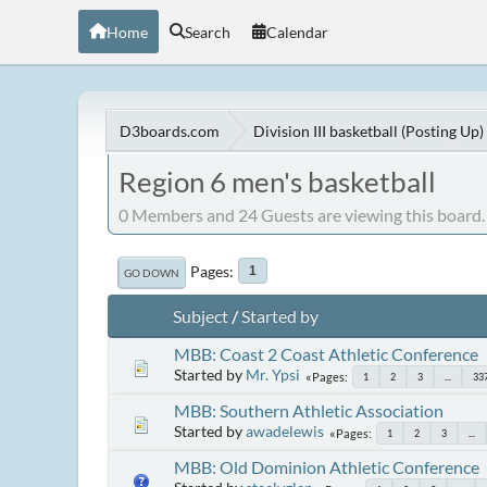
Home
Search
Calendar
D3boards.com
Division III basketball (Posting Up)
Region 6 men's basketball
0 Members and 24 Guests are viewing this board.
Pages
1
GO DOWN
Subject
/
Started by
MBB: Coast 2 Coast Athletic Conference
Started by
Mr. Ypsi
Pages
1
2
3
...
33
MBB: Southern Athletic Association
Started by
awadelewis
Pages
1
2
3
...
MBB: Old Dominion Athletic Conference