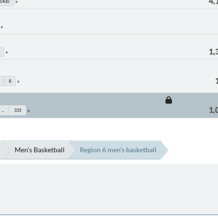
4,
1400
1,
8
1,
...
335
Men's Basketball
Region 6 men's basketball