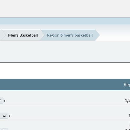
Men's Basketball
Region 6 men's basketball
Rep
1,
7
22