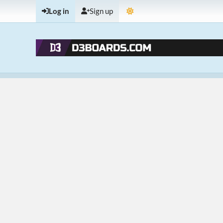
Log in
Sign up