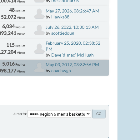
100,414
by
thescottharris
Views
48
May 27, 2026, 08:26:47 AM
Replies
52,072
by
Hawks88
Views
6,034
July 26, 2022, 10:30:13 AM
Replies
393,241
by
scottiedoug
Views
February 25, 2020, 02:38:52
115
Replies
PM
127,204
Views
by
Dave 'd-mac' McHugh
5,016
May 03, 2012, 03:32:56 PM
Replies
098,177
by
coachwgh
Views
Jump to