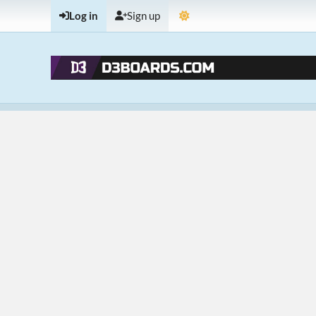
Log in
Sign up