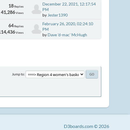
December 22, 2021, 12:17:54
18
Replies
PM
41,286
Views
by
Jester1390
February 26, 2020, 02:24:10
64
Replies
PM
114,436
Views
by
Dave 'd-mac' McHugh
Jump to
D3boards.com © 2026