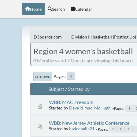
Home
Search
Calendar
D3boards.com
Division III basketball (Posting Up)
Region 4 women's basketball
0 Members and 7 Guests are viewing this board.
Pages
1
GO DOWN
Subject
/
Started by
WBB: MAC Freedom
Started by
Dave 'd-mac' McHugh
Pages
1
WBB: New Jersey Athletic Conference
Started by
luvleeballa21
Pages
1
2
3
...