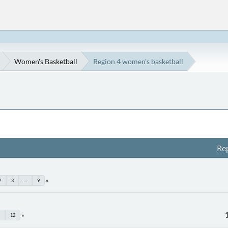
Women's Basketball
Region 4 women's basketball
Rep
2
3
...
9
12