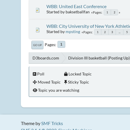
WBB: United East Conference
Started by baksetballfan
Pages
1
2
WBB: City University of New York Athlet
Started by
mpsting
Pages
1
2
3
...
5
Pages
1
GO UP
D3boards.com
Division III basketball (Posting Up)
Poll
Locked Topic
Moved Topic
Sticky Topic
Topic you are watching
Theme by
SMF Tricks