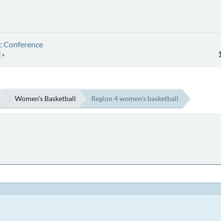
ic Conference
Women's Basketball
Region 4 women's basketball