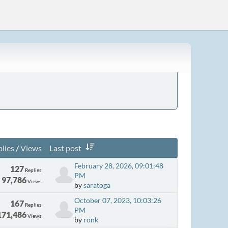
lies
/
Views
Last post
February 28, 2026, 09:01:48
127
Replies
PM
97,786
Views
by
saratoga
October 07, 2023, 10:03:26
167
Replies
PM
171,486
Views
by
ronk